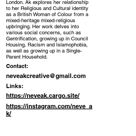
London. Ak explores her relationship
Multidisciplinary Artist
to her Religious and Cultural identity
Location:
as a British Woman of Colour from a
mixed-heritage mixed-religious
Gloucestershire/London
upbringing. Her work delves into
various social concerns, such as
Gentrification, growing up in Council
Housing, Racism and Islamophobia,
as well as growing up in a Single-
Parent Household.
Contact:
neveakcreative@gmail.com
Links:
https://neveak.cargo.site/
https://instagram.com/neve_a
k/