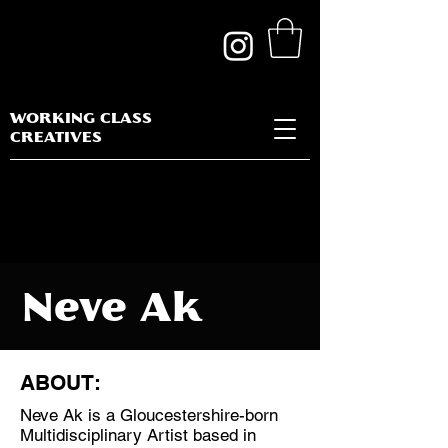
WORKING CLASS
CREATIVES
Neve Ak
ABOUT:
Neve Ak is a Gloucestershire-born
Discipline:
Multidisciplinary Artist based in