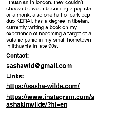
lithuanian in london. they couldn’t
Sound Artist, Music Producer,
choose between becoming a pop star
Singer and Writer
or a monk. also one half of dark pop
Location:
duo KERAI. has a degree in tibetan.
currently writing a book on my
London
experience of becoming a target of a
satanic panic in my small hometown
in lithuania in late 90s.
Contact:
sashawld@gmail.com
Links:
https://sasha-wilde.com/
https://www.instagram.com/s
ashakinwilde/?hl=en