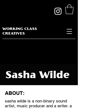
WORKING CLASS
CREATIVES
Sasha Wilde
ABOUT:
sasha wilde is a non-binary sound
Discipline:
artist, music producer and a writer. a