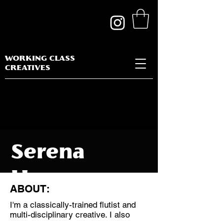
WORKING CLASS
CREATIVES
Serena
Huang
ABOUT:
I'm a classically-trained flutist and
multi-disciplinary creative. I also