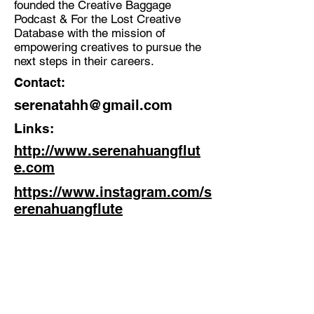
founded the Creative Baggage
Podcast & For the Lost Creative
Discipline:
Database with the mission of
Musician, Flutist, Multidisciplinary
empowering creatives to pursue the
Creative
next steps in their careers.
Location:
Contact:
Paris
serenatahh@gmail.com
Links:
http://www.serenahuangflut
e.com
https://www.instagram.com/s
erenahuangflute