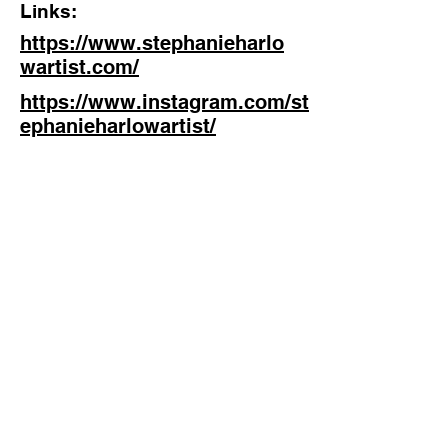
Links:
https://www.stephanieharlo
wartist.com/
https://www.instagram.com/st
ephanieharlowartist/