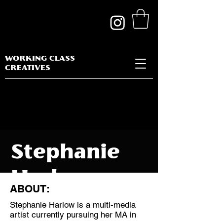
WORKING CLASS
CREATIVES
Stephanie
Harlow
ABOUT:
Stephanie Harlow is a multi-media
artist currently pursuing her MA in