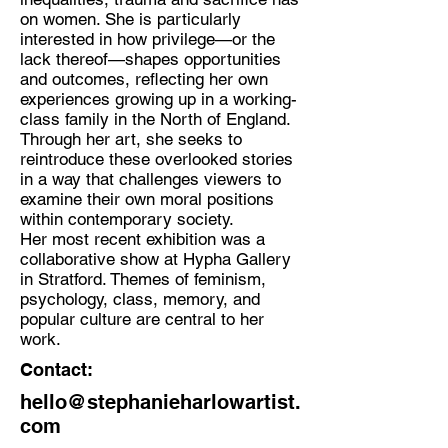
on women. She is particularly
interested in how privilege—or the
lack thereof—shapes opportunities
and outcomes, reflecting her own
experiences growing up in a working-
class family in the North of England.
Through her art, she seeks to
reintroduce these overlooked stories
in a way that challenges viewers to
examine their own moral positions
within contemporary society.
Her most recent exhibition was a
collaborative show at Hypha Gallery
in Stratford. Themes of feminism,
psychology, class, memory, and
popular culture are central to her
work.
Contact:
hello@stephanieharlowartist.
com