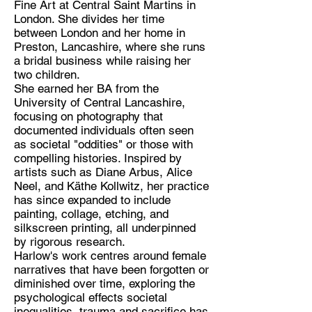
Fine Art at Central Saint Martins in
London. She divides her time
Discipline:
between London and her home in
Figurative Fine Artist
Preston, Lancashire, where she runs
a bridal business while raising her
Location:
two children.
Preston/London
She earned her BA from the
University of Central Lancashire,
focusing on photography that
documented individuals often seen
as societal "oddities" or those with
compelling histories. Inspired by
artists such as Diane Arbus, Alice
Neel, and Käthe Kollwitz, her practice
has since expanded to include
painting, collage, etching, and
silkscreen printing, all underpinned
by rigorous research.
Harlow's work centres around female
narratives that have been forgotten or
diminished over time, exploring the
psychological effects societal
inequalities, trauma and sacrifice has