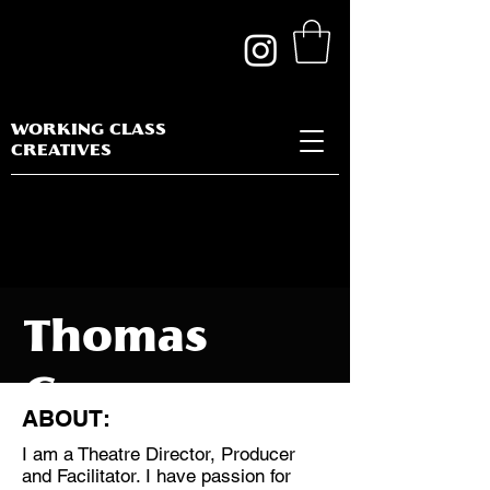
WORKING CLASS
CREATIVES
Thomas
George
ABOUT:
I am a Theatre Director, Producer
and Facilitator. I have passion for