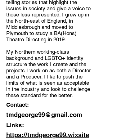
telling stories that highlight the
issues in society and give a voice to
Discipline:
those less represented. I grew up in
Theatre Director, Producer,
the North-east of England, in
Creative, Facilitator
Middlesbrough and moved to
Plymouth to study a BA(Hons)
Location:
Theatre Directing in 2019.
Plymouth, UK
My Northern working-class
background and LGBTQ+ identity
structure the work I create and the
projects I work on as both a Director
and a Producer. I like to push the
limits of what is seen as acceptable
in the industry and look to challenge
these standard for the better.
Contact:
tmdgeorge99@gmail.com
Links:
https://tmdgeorge99.wixsite