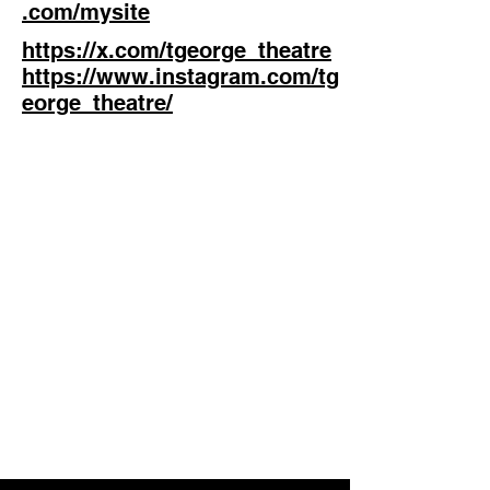
.com/mysite
https://x.com/tgeorge_theatre
https://www.instagram.com/tg
eorge_theatre/