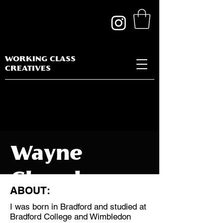
WORKING CLASS
CREATIVES
Wayne
Clough
ABOUT:
I was born in Bradford and studied at
Bradford College and Wimbledon