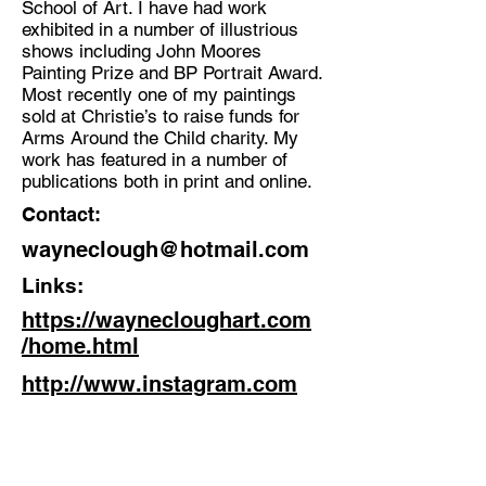
School of Art. I have had work
exhibited in a number of illustrious
Discipline:
shows including John Moores
Artist
Painting Prize and BP Portrait Award.
Most recently one of my paintings
Location:
sold at Christie’s to raise funds for
Leeds
Arms Around the Child charity. My
work has featured in a number of
publications both in print and online.
Contact:
wayneclough@hotmail.com
Links:
https://waynecloughart.com
/home.html
http://www.instagram.com