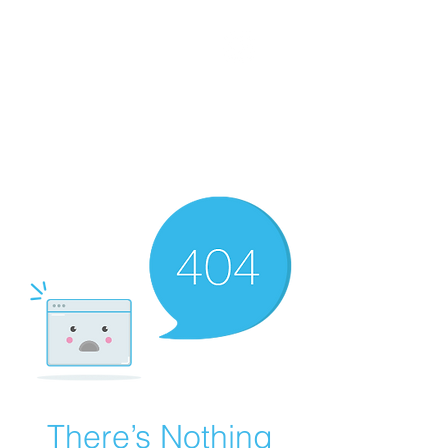
WORKING CLASS
CREATIVES
There’s Nothing