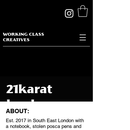
WORKING CLASS
CREATIVES
21karat
london
ABOUT:
Est. 2017 in South East London with
a notebook, stolen posca pens and