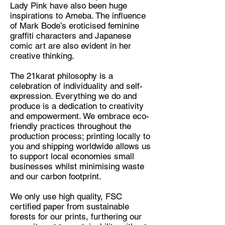
Lady Pink have also been huge
inspirations to Ameba. The influence
of Mark Bode’s eroticised feminine
graffiti characters and Japanese
comic art are also evident in her
creative thinking.
The 21karat philosophy is a
celebration of individuality and self-
expression. Everything we do and
produce is a dedication to creativity
and empowerment. We embrace eco-
friendly practices throughout the
production process; printing locally to
you and shipping worldwide allows us
to support local economies small
businesses whilst minimising waste
and our carbon footprint.
We only use high quality, FSC
certified paper from sustainable
forests for our prints, furthering our