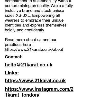
commitment to sustainability without
compromising on quality. We’re a fully
inclusive brand and stock unisex
sizes XS-3XL, Empowering all
wearers to embrace their unique
identities and express themselves
boldly and confidently.
Read more about us and our
practices here -
https://www.21karat.co.uk/about
Contact:
hello@21karat.co.uk
Links:
https://www.21karat.co.uk
https://www.instagram.com/2
1karat_london/