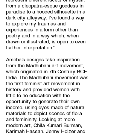
from a cleopatra-esque goddess in
paradise to a hooded silhouette in a
dark city alleyway, I’ve found a way
to explore my traumas and
experiences in a form other than
poetry and in a way which, when
drawn or illustrated, is open to even
further interpretation.”
Ameba’s designs take inspiration
from the Madhubani art movement,
which originated in 7th Century BCE
India. The Madhubani movement was
the first feminist art movement in
history and provided women with
little to no education with the
opportunity to generate their own
income, using dyes made of natural
materials to depict scenes of flora
and femininity. Looking at more
modern art, Chila Kumari Burman,
Karimah Hassan, Jenny Holzer and