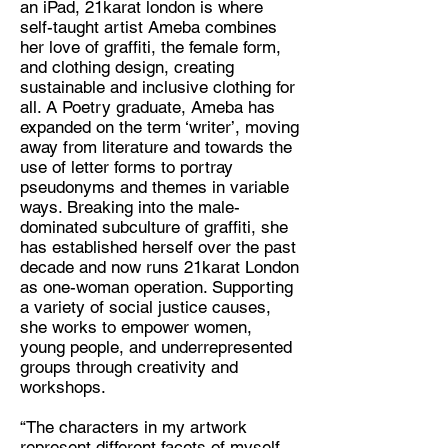
an iPad, 21karat london is where
self-taught artist Ameba combines
Discipline:
her love of graffiti, the female form,
Graffiti artist, slow fashion maker,
and clothing design, creating
creative writer
sustainable and inclusive clothing for
all. A Poetry graduate, Ameba has
Location:
expanded on the term ‘writer’, moving
London
away from literature and towards the
use of letter forms to portray
pseudonyms and themes in variable
ways. Breaking into the male-
dominated subculture of graffiti, she
has established herself over the past
decade and now runs 21karat London
as one-woman operation. Supporting
a variety of social justice causes,
she works to empower women,
young people, and underrepresented
groups through creativity and
workshops.
“The characters in my artwork
represent different facets of myself,