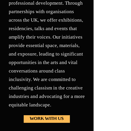
professional development. Through
partnerships with organisations
across the UK, we offer exhibitions,
residencies, talks and events that
amplify their voices. Our initiatives
provide essential space, materials,
and exposure, leading to significant
opportunities in the arts and vital
conversations around class
inclusivity. We are committed to
challenging classism in the creative
industries and advocating for a more
equitable landscape.
WORK WITH US