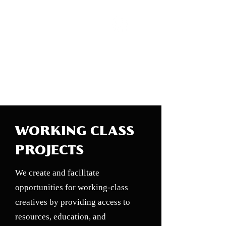
WORKING CLASS
CREATIVES
WORKING CLASS
PROJECTS
We create and facilitate
opportunities for working-class
creatives by providing access to
resources, education, and