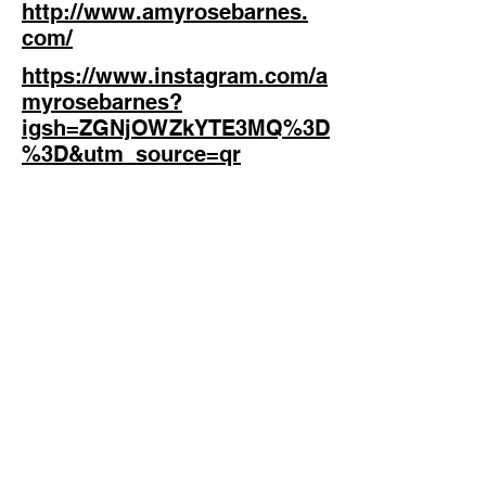
http://www.amyrosebarnes.
com/
https://www.instagram.com/a
myrosebarnes?
igsh=ZGNjOWZkYTE3MQ%3D
%3D&utm_source=qr