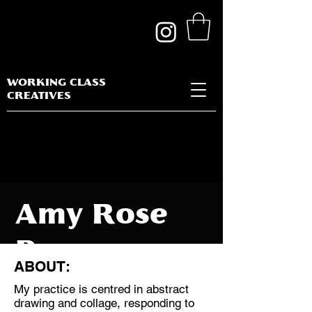
WORKING CLASS
CREATIVES
Amy Rose
Barnes
ABOUT:
My practice is centred in abstract
drawing and collage, responding to