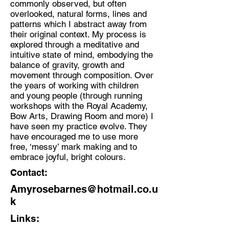
commonly observed, but often
overlooked, natural forms, lines and
Discipline:
patterns which I abstract away from
Artist (Fine Art Drawing and
their original context. My process is
collage) and Artist Educator
explored through a meditative and
intuitive state of mind, embodying the
Location:
balance of gravity, growth and
South East London
movement through composition. Over
the years of working with children
and young people (through running
workshops with the Royal Academy,
Bow Arts, Drawing Room and more) I
have seen my practice evolve. They
have encouraged me to use more
free, ‘messy’ mark making and to
embrace joyful, bright colours.
Contact:
Amyrosebarnes@hotmail.co.u
k
Links: