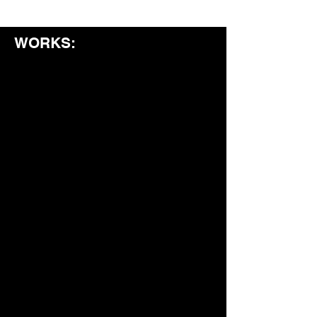
WORKS: