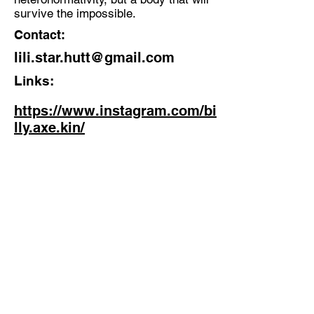
survive the impossible.
Contact:
lili.star.hutt@gmail.com
Links:
https://www.instagram.com/bi
lly.axe.kin/