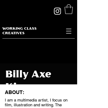
WORKING CLASS
CREATIVES
Billy Axe
Kin
ABOUT:
I am a multimedia artist, I focus on
film, illustration and writing. The