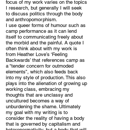
focus of my work varies on the topics
I research, but generally I will seek
Discipline:
to discuss politics through the body
Filmmaker, illustrator, writer
and anthropomorphism.
I use queer forms of humour such as
Location:
camp performance as it can lend
london
itself to communicating freely about
the morbid and the painful. A quote I
often think about with my work is
from Heather Love’s ‘Feeling
Backwards’ that references camp as
a “tender concern for outmoded
elements”, which also feeds back
into my style of production. This also
plays into the alienation of growing up
working class, embracing my
thoughts that are unclassy and
uncultured becomes a way of
unburdening the shame. Ultimately
my goal with my writing is to
consider the reality of having a body
that is governed by capitalism and
heteronormativity, but a body that will