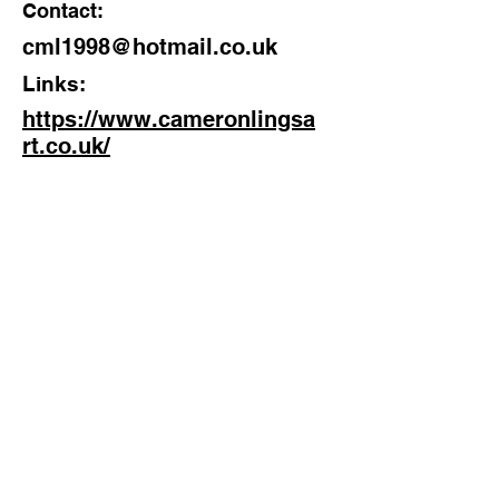
Contact:
cml1998@hotmail.co.uk
Links:
https://www.cameronlingsa
rt.co.uk/