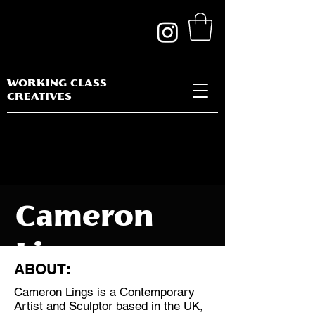
WORKING CLASS
CREATIVES
Cameron
Lings
ABOUT:
Cameron Lings is a Contemporary
Artist and Sculptor based in the UK,