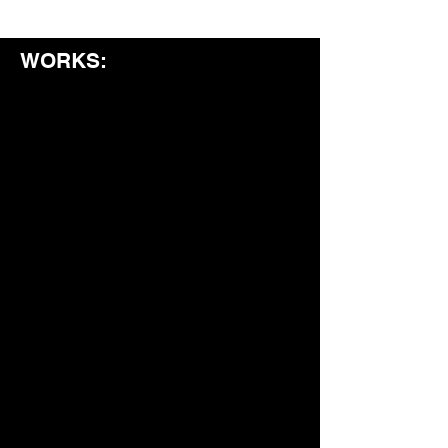
WORKS: