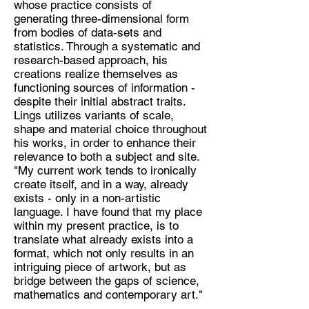
whose practice consists of
generating three-dimensional form
Discipline:
from bodies of data-sets and
Sculptor
statistics. Through a systematic and
research-based approach, his
Location:
creations realize themselves as
cml1998@hotmail.co.uk
functioning sources of information -
despite their initial abstract traits.
Lings utilizes variants of scale,
shape and material choice throughout
his works, in order to enhance their
relevance to both a subject and site.
"My current work tends to ironically
create itself, and in a way, already
exists - only in a non-artistic
language. I have found that my place
within my present practice, is to
translate what already exists into a
format, which not only results in an
intriguing piece of artwork, but as
bridge between the gaps of science,
mathematics and contemporary art."