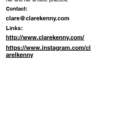
Contact:
clare@clarekenny.com
Links:
http://www.clarekenny.com/
https://www.instagram.com/cl
arelkenny