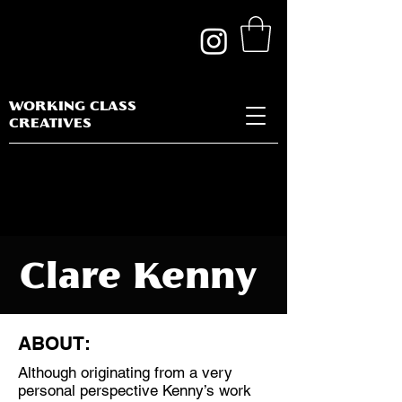
WORKING CLASS
CREATIVES
Clare Kenny
ABOUT:
Although originating from a very
Discipline:
personal perspective Kenny’s work