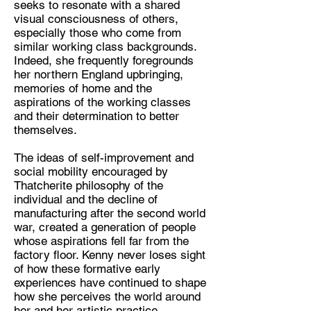
seeks to resonate with a shared
Artist
visual consciousness of others,
Location:
especially those who come from
similar working class backgrounds.
Basel, Switzerland
Indeed, she frequently foregrounds
her northern England upbringing,
memories of home and the
aspirations of the working classes
and their determination to better
themselves.
The ideas of self-improvement and
social mobility encouraged by
Thatcherite philosophy of the
individual and the decline of
manufacturing after the second world
war, created a generation of people
whose aspirations fell far from the
factory floor. Kenny never loses sight
of how these formative early
experiences have continued to shape
how she perceives the world around
her and her artistic practice.