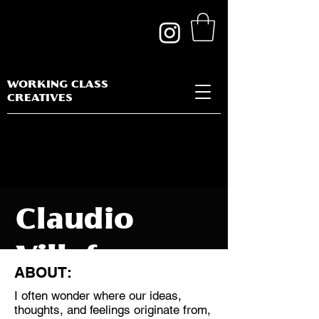
WORKING CLASS
CREATIVES
Claudio
Villafane
ABOUT:
I often wonder where our ideas,
thoughts, and feelings originate from,