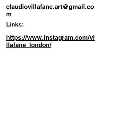
claudiovillafane.art@gmail.co
m
Links:
https://www.instagram.com/vi
llafane_london/