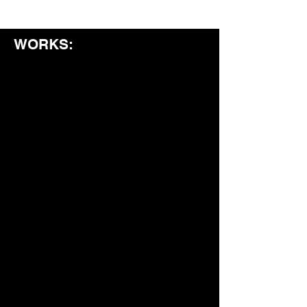
WORKS: