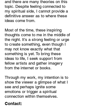
and there are many theories on this
topic. Despite feeling connected to
Discipline:
my spiritual side, I cannot provide a
Painter, Sculpturer.
definitive answer as to where these
ideas come from.
Location:
London
Most of the time, these inspiring
thoughts come to me in the middle of
the night. It's a strong feeling or urge
to create something, even though I
may not know exactly what that
something is yet. To bring these
ideas to life, I seek support from
fellow artists and gather imagery
from the internet or books.
Through my work, my intention is to
show the viewer a glimpse of what I
see and perhaps ignite some
emotions or trigger a spiritual
connection within themselves.
Contact: