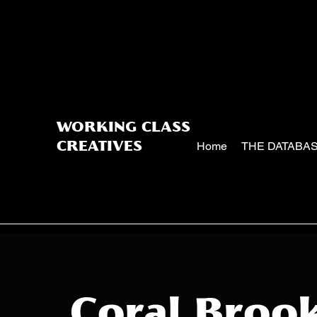
WORKING CLASS
Home
THE DATABA
CREATIVES
Coral Broo