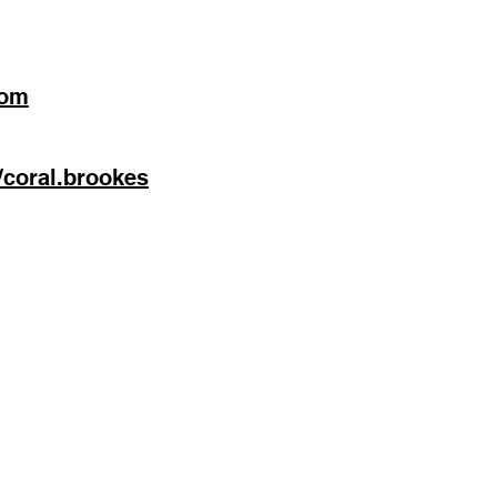
com
/coral.brookes