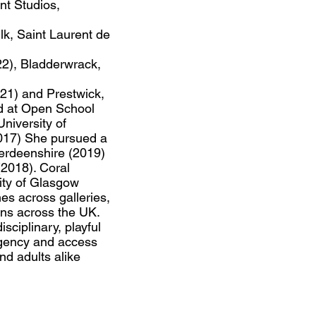
nt Studios,
lk, Saint Laurent de
2), Bladderwrack,
21) and Prestwick,
d at Open School
niversity of
2017) She pursued a
erdeenshire (2019)
2018). Coral
City of Glasgow
es across galleries,
ons across the UK.
isciplinary, playful
agency and access
nd adults alike