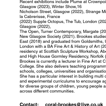
Recent exhibitions include Plume at Crownpoi
Glasgow (2023), Winter Show,16
Nicholson Street, Glasgow (2022), Strange Mi
la Cabrerisse, France
(2022) Supple Octopus, The Tub, London (202
Glasgow (2022),
The Open, Turner Contemporary, Margate (20
New Glasgow Society (2021). Brookes studie
East (2018) and graduated from Goldsmiths, U
London with a BA Fine Art & History of Art (
residency at Scottish Sculpture Workshop, Ab
and High House Gormley Residency, Norfolk (
Brookes is currently a lecturer in Fine Art at 
College. She also delivers teaching programm
schools, colleges, universities and organisati
She has a particular interest in building multi d
and experimental curriculums to encourage 
for diverse groups of children, young people a
across different communities.
Contact:
coral-brookes@live.co.uk