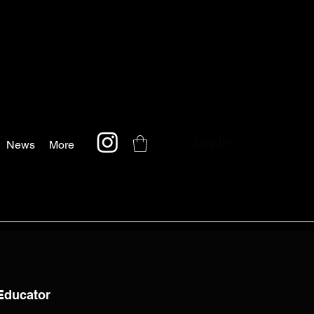
Log In
News
More
/Educator