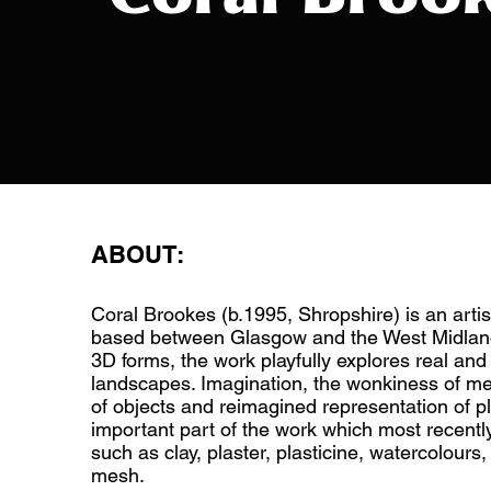
ABOUT:
Coral Brookes (b.1995, Shropshire) is an arti
based between Glasgow and the West Midlan
3D forms, the work playfully explores real an
landscapes. Imagination, the wonkiness of m
of objects and reimagined representation of p
important part of the work which most recentl
such as clay, plaster, plasticine, watercolours
mesh.