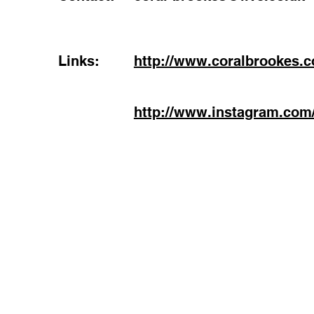
Links:
http://www.coralbrookes.
http://www.instagram.com