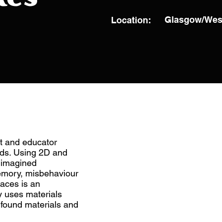
Glasgow/Wes
Location:
st and educator
ds. Using 2D and
d imagined
emory, misbehaviour
laces is an
y uses materials
, found materials and