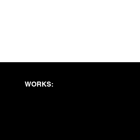
WORKS: