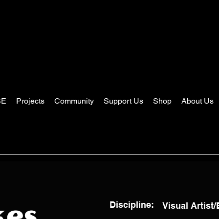
SE
Projects
Community
Support Us
Shop
About Us
Discipline:
Visual Artist
kes