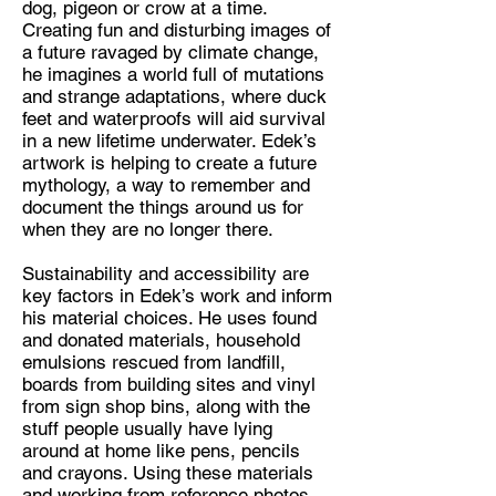
dog, pigeon or crow at a time.
Creating fun and disturbing images of
Discipline:
a future ravaged by climate change,
Artist, Community Artist
he imagines a world full of mutations
and strange adaptations, where duck
Location:
feet and waterproofs will aid survival
Leeds
in a new lifetime underwater. Edek’s
artwork is helping to create a future
mythology, a way to remember and
document the things around us for
when they are no longer there.
Sustainability and accessibility are
key factors in Edek’s work and inform
his material choices. He uses found
and donated materials, household
emulsions rescued from landfill,
boards from building sites and vinyl
from sign shop bins, along with the
stuff people usually have lying
around at home like pens, pencils
and crayons. Using these materials
and working from reference photos