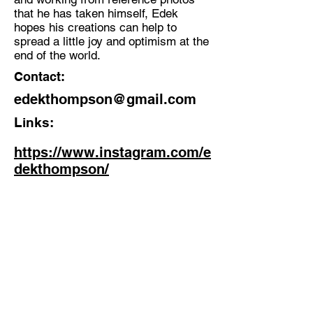
that he has taken himself, Edek
hopes his creations can help to
spread a little joy and optimism at the
end of the world.
Contact:
edekthompson@gmail.com
Links:
https://www.instagram.com/e
dekthompson/