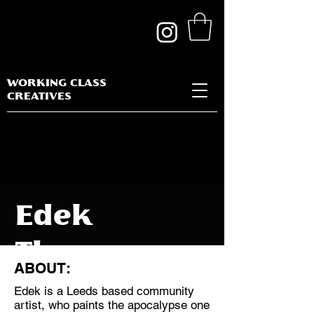
WORKING CLASS
CREATIVES
Edek
Thompson
ABOUT:
Edek is a Leeds based community
artist, who paints the apocalypse one