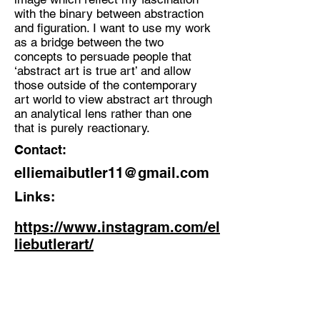
with the binary between abstraction
and figuration. I want to use my work
as a bridge between the two
concepts to persuade people that
‘abstract art is true art’ and allow
those outside of the contemporary
art world to view abstract art through
an analytical lens rather than one
that is purely reactionary.
Contact:
elliemaibutler11@gmail.com
Links:
https://www.instagram.com/el
liebutlerart/