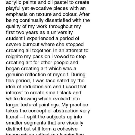
acrylic paints and oil pastel to create
playful yet evocative pieces with an
Discipline:
emphasis on texture and colour. After
Painter
being continually dissatisfied with the
quality of my work throughout my
Location:
first two years as a university
Lincoln
student i experienced a period of
severe burnout where she stopped
creating all together. In an attempt to
reignite my passion i vowed to stop
creating art for other people and
began creating art which was a
genuine reflection of myself. During
this period, I was fascinated by the
idea of reductionism and I used that
interest to create small black and
white drawing which evolved into
larger textural paintings. My practice
takes the concept of abstraction very
literal – I split the subjects up into
smaller segments that are visually
distinct but still form a cohesive
image which reflect my fascination