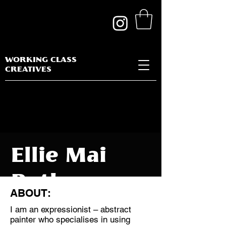
WORKING CLASS
CREATIVES
Ellie Mai
Butler
ABOUT:
I am an expressionist – abstract
painter who specialises in using