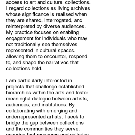
access to art and cultural collections.
I regard collections as living archives
Discipline:
whose significance is realised when
Curator
they are shared, interrogated, and
reinterpreted by diverse audiences.
Location:
My practice focuses on enabling
London
engagement for individuals who may
not traditionally see themselves
represented in cultural spaces,
allowing them to encounter, respond
to, and shape the narratives that
collections hold.
I am particularly interested in
projects that challenge established
hierarchies within the arts and foster
meaningful dialogue between artists,
audiences, and institutions. By
collaborating with emerging and
underrepresented artists, I seek to
bridge the gap between collections
and the communities they serve,
ensuring that museums and galleries