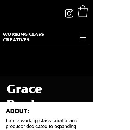
WORKING CLASS
CREATIVES
Grace
Benham
ABOUT:
I am a working-class curator and
producer dedicated to expanding