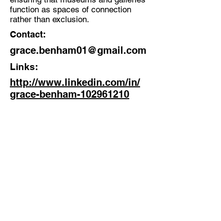
function as spaces of connection
rather than exclusion.
Contact:
grace.benham01@gmail.com
Links:
http://www.linkedin.com/in/
grace-benham-102961210