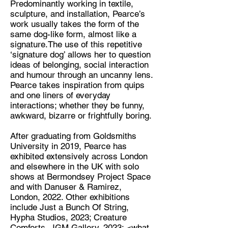
Predominantly working in textile,
sculpture, and installation, Pearce’s
Discipline:
work usually takes the form of the
Artist
same dog-like form, almost like a
signature.The use of this repetitive
Location:
‘signature dog’ allows her to question
London
ideas of belonging, social interaction
and humour through an uncanny lens.
Pearce takes inspiration from quips
and one liners of everyday
interactions; whether they be funny,
awkward, bizarre or frightfully boring.
After graduating from Goldsmiths
University in 2019, Pearce has
exhibited extensively across London
and elsewhere in the UK with solo
shows at Bermondsey Project Space
and with Danuser & Ramirez,
London, 2022. Other exhibitions
include Just a Bunch Of String,
Hypha Studios, 2023; Creature
Comforts, JGM Gallery, 2023; <what