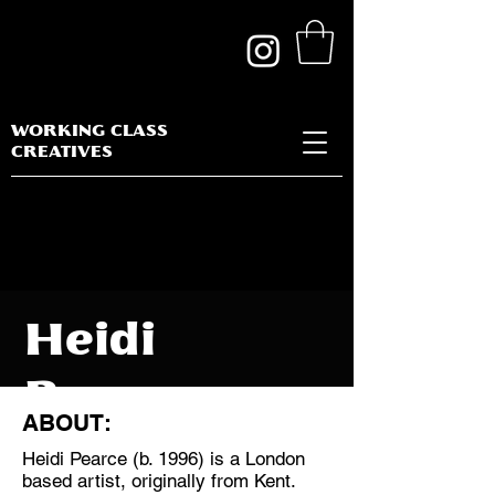
WORKING CLASS
CREATIVES
Heidi
Pearce
ABOUT:
Heidi Pearce (b. 1996) is a London
based artist, originally from Kent.