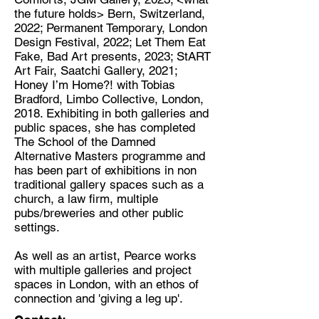
the future holds> Bern, Switzerland,
2022; Permanent Temporary, London
Design Festival, 2022; Let Them Eat
Fake, Bad Art presents, 2023; StART
Art Fair, Saatchi Gallery, 2021;
Honey I’m Home?! with Tobias
Bradford, Limbo Collective, London,
2018. Exhibiting in both galleries and
public spaces, she has completed
The School of the Damned
Alternative Masters programme and
has been part of exhibitions in non
traditional gallery spaces such as a
church, a law firm, multiple
pubs/breweries and other public
settings.
As well as an artist, Pearce works
with multiple galleries and project
spaces in London, with an ethos of
connection and 'giving a leg up'.