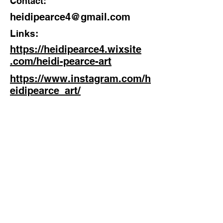
Contact:
heidipearce4@gmail.com
Links:
https://heidipearce4.wixsite
.com/heidi-pearce-art
https://www.instagram.com/h
eidipearce_art/