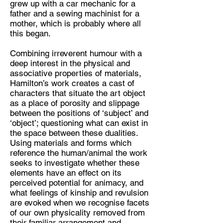
grew up with a car mechanic for a
father and a sewing machinist for a
Discipline:
mother, which is probably where all
Artist, sculpture
this began.
Location:
Combining irreverent humour with a
London, UK
deep interest in the physical and
associative properties of materials,
Hamilton’s work creates a cast of
characters that situate the art object
as a place of porosity and slippage
between the positions of ‘subject’ and
‘object’; questioning what can exist in
the space between these dualities.
Using materials and forms which
reference the human/animal the work
seeks to investigate whether these
elements have an effect on its
perceived potential for animacy, and
what feelings of kinship and revulsion
are evoked when we recognise facets
of our own physicality removed from
their familiar arrangement and