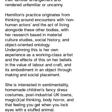
rendered unfamiliar or uncanny.
Hamilton’s practice originates from
thinking around encounters with ‘non-
human actors’ and the act of living
alongside these other bodies, with
her research based in material
culture studies, social history, and
object-oriented ontology.
Underpinning this is her own
experience as a working-class artist
and the effects of this on her beliefs
in the value of labour and craft, and
its embodiment in an object through
making and social placement.
She is interested in sentimentality,
homemade children’s fancy dress
costumes, post-industrial UK towns,
magic(k)al thinking, body horror, and
that feeling you get when you lock
eyes with a stuffed animal.