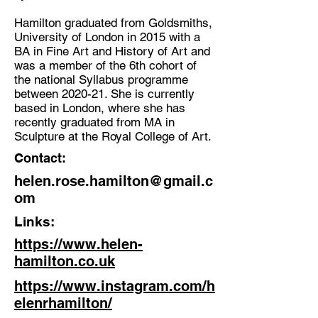
Hamilton graduated from Goldsmiths,
University of London in 2015 with a
BA in Fine Art and History of Art and
was a member of the 6th cohort of
the national Syllabus programme
between 2020-21. She is currently
based in London, where she has
recently graduated from MA in
Sculpture at the Royal College of Art.
Contact:
helen.rose.hamilton@gmail.c
om
Links:
https://www.helen-
hamilton.co.uk
https://www.instagram.com/h
elenrhamilton/