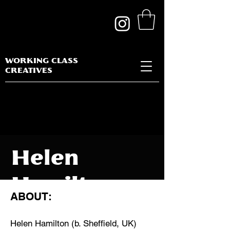
WORKING CLASS
CREATIVES
Helen
Hamilton
ABOUT:
Helen Hamilton (b. Sheffield, UK)