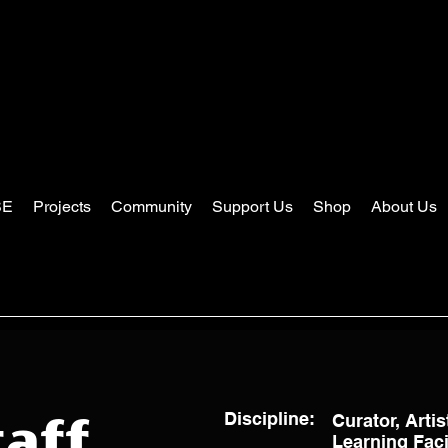
SE
Projects
Community
Support Us
Shop
About Us
Discipline:
Curator, Artis
aff
Learning Facil