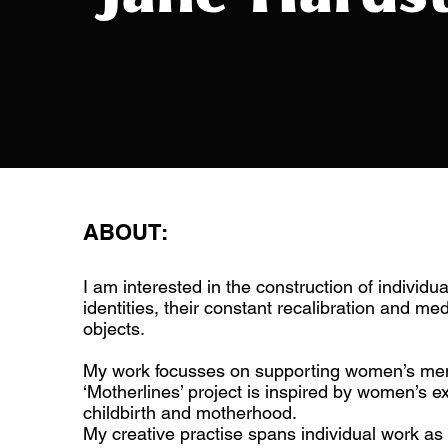
ABOUT:
I am interested in the construction of individua
identities, their constant recalibration and me
objects.
My work focusses on supporting women’s men
‘Motherlines’ project is inspired by women’s e
childbirth and motherhood.
My creative practise spans individual work as a