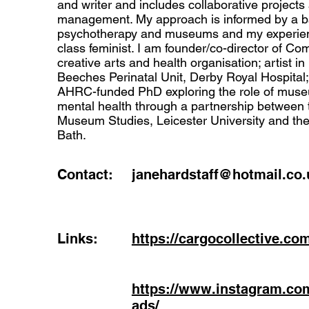
and writer and includes collaborative projects
management. My approach is informed by a b
psychotherapy and museums and my experien
class feminist. I am founder/co-director of 
creative arts and health organisation; artist in
Beeches Perinatal Unit, Derby Royal Hospital;
AHRC-funded PhD exploring the role of muse
mental health through a partnership between 
Museum Studies, Leicester University and t
Bath.
Contact:
janehardstaff@hotmail.co.
Links:
https://cargocollective.co
https://www.instagram.c
ads/