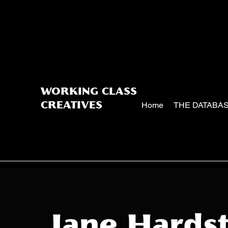
WORKING CLASS
Home
THE DATABA
CREATIVES
Jane Hardst