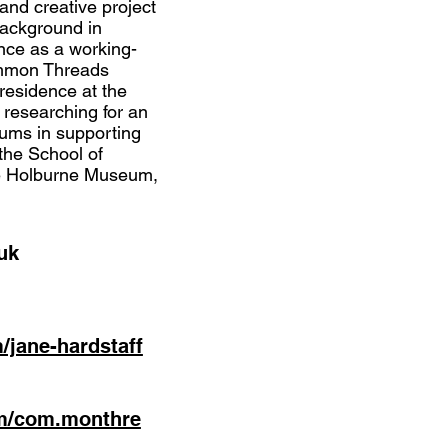
 and creative project
ackground in
ce as a working-
Common Threads
 residence at the
 researching for an
ums in supporting
the School of
he Holburne Museum,
uk
m/jane-hardstaff
om/com.monthre