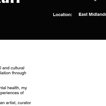
East Midland
Location:
l and cultural
diation through
tal health, my
xperiences of
n artist, curator