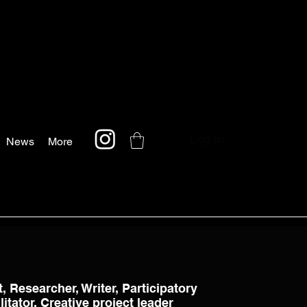
Log In
News
More
t, Researcher, Writer, Participatory
itator, Creative project leader