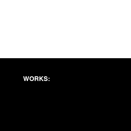
WORKS: