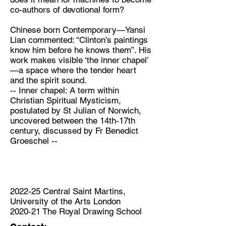
co-authors of devotional form?
Chinese born Contemporary—Yansi
Lian commented: “Clinton's paintings
know him before he knows them”. His
work makes visible ‘the inner chapel’
—a space where the tender heart
and the spirit sound.
-- Inner chapel: A term within
Christian Spiritual Mysticism,
postulated by St Julian of Norwich,
uncovered between the 14th-17th
century, discussed by Fr Benedict
Groeschel --
2022-25 Central Saint Martins,
University of the Arts London
2020-21 The Royal Drawing School