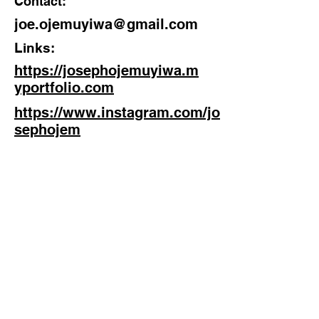
Contact:
joe.ojemuyiwa@gmail.com
Links:
https://josephojemuyiwa.m
yportfolio.com
https://www.instagram.com/jo
sephojem