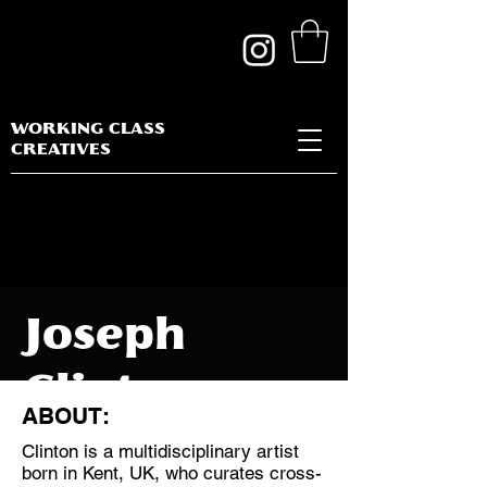
WORKING CLASS
CREATIVES
Joseph
Clinton
ABOUT:
Ojemuyiwa
Clinton is a multidisciplinary artist
born in Kent, UK, who curates cross-