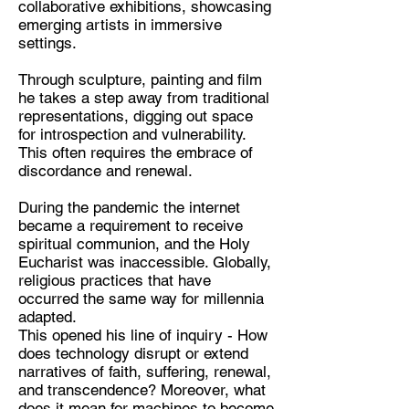
collaborative exhibitions, showcasing
emerging artists in immersive
settings.
Discipline:
Through sculpture, painting and film
he takes a step away from traditional
Multidisciplinary Artist
representations, digging out space
Location:
for introspection and vulnerability.
This often requires the embrace of
Kent / London
discordance and renewal.
During the pandemic the internet
became a requirement to receive
spiritual communion, and the Holy
Eucharist was inaccessible. Globally,
religious practices that have
occurred the same way for millennia
adapted.
This opened his line of inquiry - How
does technology disrupt or extend
narratives of faith, suffering, renewal,
and transcendence? Moreover, what
does it mean for machines to become