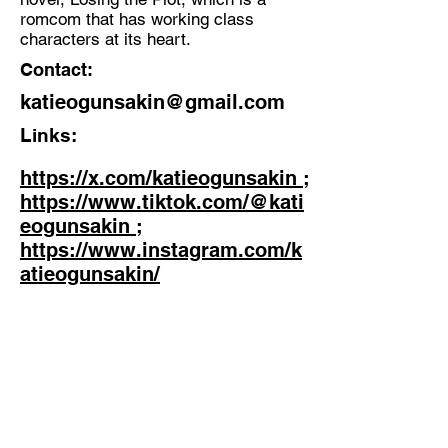
romcom that has working class
characters at its heart.
Contact:
katieogunsakin@gmail.com
Links:
https://x.com/katieogunsakin ;
https://www.tiktok.com/@kati
eogunsakin ;
https://www.instagram.com/k
atieogunsakin/