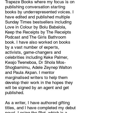
Trapeze Books where my focus is on
publishing conversation starting
Discipline:
books by underrepresented voices. I
Book Editor and Writer
have edited and published multiple
Sunday Times bestsellers including
Location:
Love in Colour by Bolu Babalola,
Penge, London, UK
Keep the Receipts by The Receipts
Podcast and The Girls Bathroom
book. I have also worked on books
by a vast number of experts,
activists, game-changers and
celebrities including Keke Palmer,
Kwajo Tweneboa, Dr Shola Mos-
Shogbamimu, Adele Zeynep Walton
and Paula Akpan. I mentor
marginalised writers to help them
develop their work in the hopes they
will be signed by an agent and get
published.
As a writer, I have authored gifting
titles, and I have completed my debut
novel, Losing the Plot, which is a