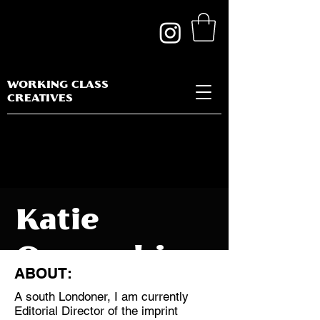
WORKING CLASS
CREATIVES
Katie
Ogunsakin
ABOUT:
A south Londoner, I am currently
Editorial Director of the imprint