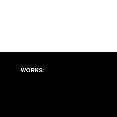
WORKS: