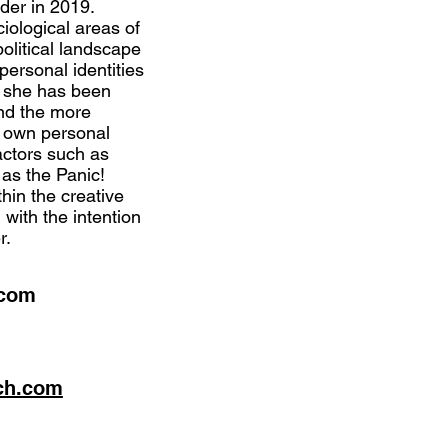
er in 2019.
ciological areas of
political landscape
personal identities
6 she has been
and the more
r own personal
factors such as
 as the Panic!
hin the creative
 with the intention
r.
.com
ch.com