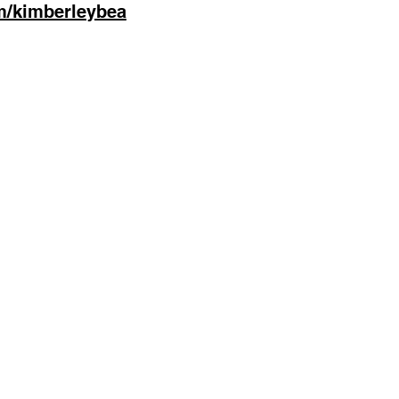
m/kimberleybea