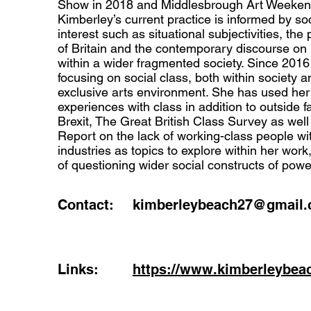
Show in 2018 and Middlesbrough Art Weekend
Kimberley’s current practice is informed by so
interest such as situational subjectivities, the 
of Britain and the contemporary discourse on 
within a wider fragmented society. Since 201
focusing on social class, both within society 
exclusive arts environment. She has used he
experiences with class in addition to outside 
Brexit, The Great British Class Survey as well
Report on the lack of working-class people wit
industries as topics to explore within her work,
of questioning wider social constructs of powe
Contact:
kimberleybeach27@gmail
Links:
https://www.kimberleybea