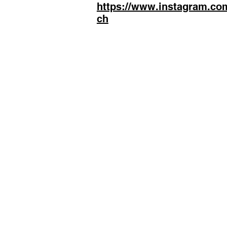
https://www.instagram.co
ch