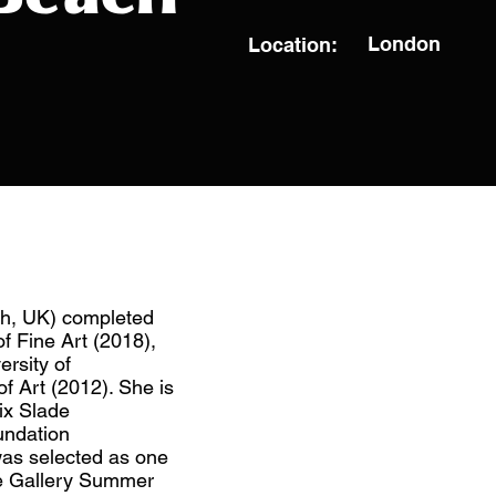
London
Location:
gh, UK) completed
f Fine Art (2018),
ersity of
f Art (2012). She is
lix Slade
undation
as selected as one
ise Gallery Summer