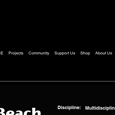
SE
Projects
Community
Support Us
Shop
About Us
Discipline:
Multidisciplin
Beach