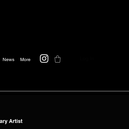
Log In
News
More
ary Artist