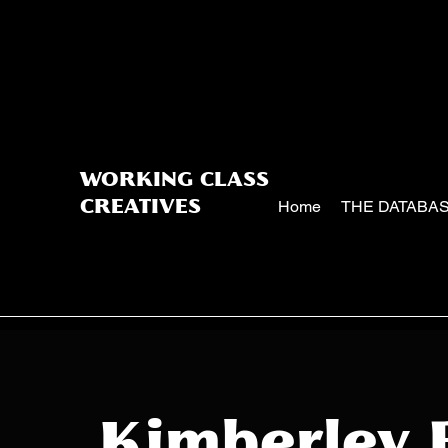
WORKING CLASS
Home
THE DATABA
CREATIVES
Kimberley 