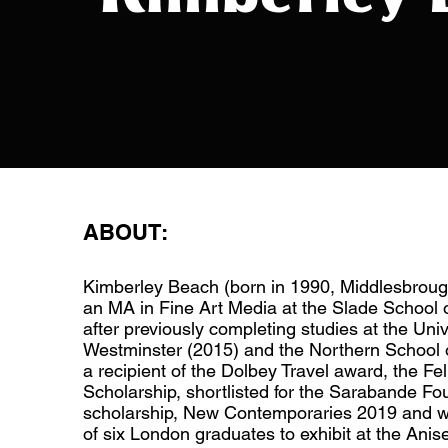
ABOUT:
Kimberley Beach (born in 1990, Middlesbrou
an MA in Fine Art Media at the Slade School o
after previously completing studies at the Univ
Westminster (2015) and the Northern School o
a recipient of the Dolbey Travel award, the Fe
Scholarship, shortlisted for the Sarabande Fo
scholarship, New Contemporaries 2019 and w
of six London graduates to exhibit at the An