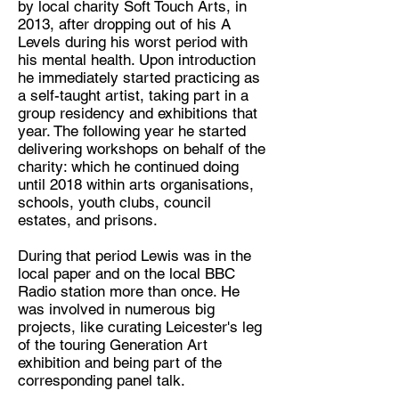
by local charity Soft Touch Arts, in
2013, after dropping out of his A
Discipline:
Levels during his worst period with
Artist
his mental health. Upon introduction
he immediately started practicing as
Location:
a self-taught artist, taking part in a
Leicester
group residency and exhibitions that
year. The following year he started
delivering workshops on behalf of the
charity: which he continued doing
until 2018 within arts organisations,
schools, youth clubs, council
estates, and prisons.
During that period Lewis was in the
local paper and on the local BBC
Radio station more than once. He
was involved in numerous big
projects, like curating Leicester's leg
of the touring Generation Art
exhibition and being part of the
corresponding panel talk.