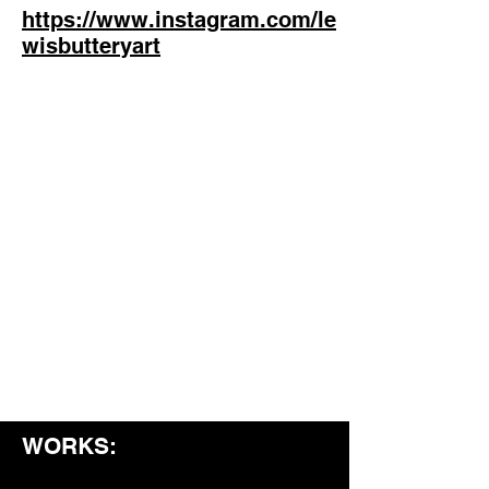
https://www.instagram.com/le
wisbutteryart
WORKS: