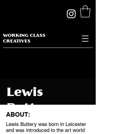
WORKING CLASS
CREATIVES
Lewis
Buttery
ABOUT:
Lewis Buttery was born in Leicester
and was introduced to the art world