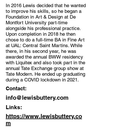
In 2016 Lewis decided that he wanted
to improve his skills, so he began a
Foundation in Art & Design at De
Montfort University part-time
alongside his professional practice.
Upon completion in 2018 he then
chose to do a full-time BA in Fine Art
at UAL: Central Saint Martins. While
there, in his second year, he was
awarded the annual BWW residency
with Liquitex and also took part in the
annual Tate Exchange group show at
Tate Modern. He ended up graduating
during a COVID lockdown in 2021.
Contact:
info@lewisbuttery.com
Links:
https://www.lewisbuttery.co
m