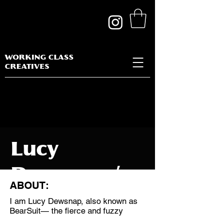
WORKING CLASS
CREATIVES
Lucy
Dewsnap /
ABOUT:
Bearsuit
I am Lucy Dewsnap, also known as
BearSuit— the fierce and fuzzy