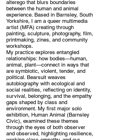
alterego that blurs boundaries
between the human and animal
experience. Based in Barnsley, South
Yorkshire, I am a queer multimedia
Discipline:
artist (MFA) creating through
painting, sculpture, photography, film,
Multidisciplinary artist.
printmaking, zines, and community
Location:
workshops.
My practice explores entangled
Barnsley South Yorkshire
relationships: how bodies—human,
animal, plant—connect in ways that
are symbiotic, violent, tender, and
political. Bearsuit weaves
autobiography with ecological and
social realities, reflecting on identity,
survival, belonging, and the empathy
gaps shaped by class and
environment. My first major solo
exhibition, Human Animal (Barnsley
Civic), examined these themes
through the eyes of both observer
and observed, highlighting resilience,
working-class empathy, and our