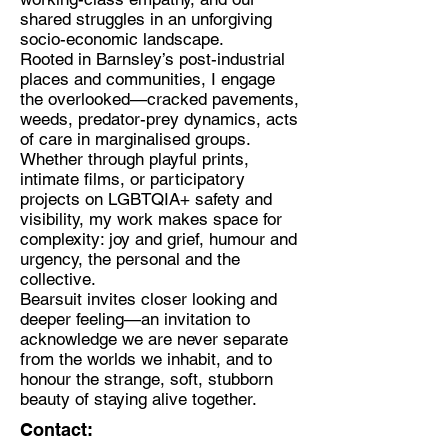
shared struggles in an unforgiving
socio-economic landscape.
Rooted in Barnsley’s post-industrial
places and communities, I engage
the overlooked—cracked pavements,
weeds, predator-prey dynamics, acts
of care in marginalised groups.
Whether through playful prints,
intimate films, or participatory
projects on LGBTQIA+ safety and
visibility, my work makes space for
complexity: joy and grief, humour and
urgency, the personal and the
collective.
Bearsuit invites closer looking and
deeper feeling—an invitation to
acknowledge we are never separate
from the worlds we inhabit, and to
honour the strange, soft, stubborn
beauty of staying alive together.
Contact: