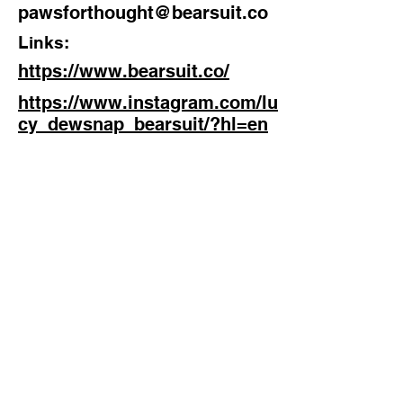
pawsforthought@bearsuit.co
Links:
https://www.bearsuit.co/
https://www.instagram.com/lu
cy_dewsnap_bearsuit/?hl=en