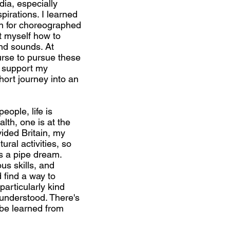
dia, especially
irations. I learned
n for choreographed
 myself how to
nd sounds. At
urse to pursue these
t support my
ort journey into an
ople, life is
lth, one is at the
vided Britain, my
ural activities, so
as a pipe dream.
us skills, and
 find a way to
particularly kind
 understood. There's
 be learned from