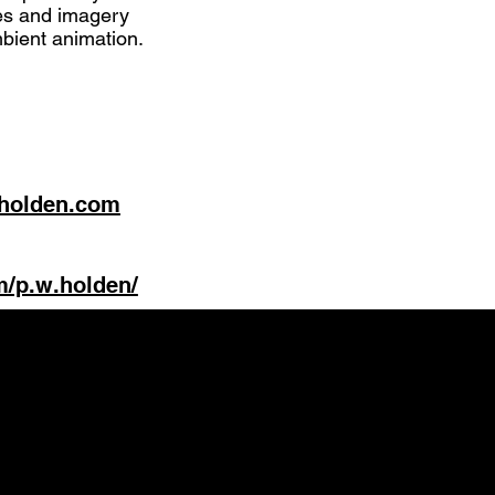
tes and imagery
mbient animation.
-holden.com
m/p.w.holden/