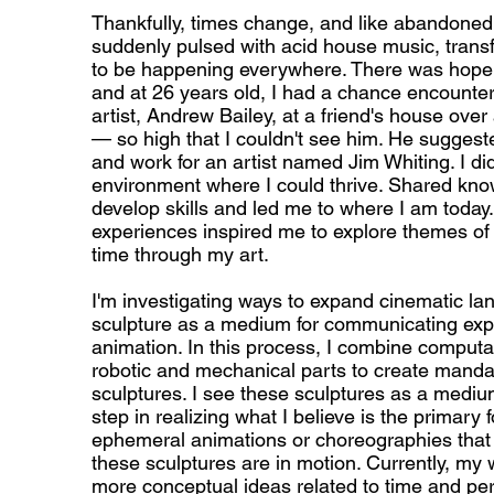
Thankfully, times change, and like abandoned 
suddenly pulsed with acid house music, tran
to be happening everywhere. There was hope. 
and at 26 years old, I had a chance encounte
artist, Andrew Bailey, at a friend's house ove
— so high that I couldn't see him. He suggeste
and work for an artist named Jim Whiting. I did
environment where I could thrive. Shared kn
develop skills and led me to where I am today
experiences inspired me to explore themes of
time through my art.
I'm investigating ways to expand cinematic l
sculpture as a medium for communicating exp
animation. In this process, I combine computa
robotic and mechanical parts to create mandal
sculptures. I see these sculptures as a mediu
step in realizing what I believe is the primary 
ephemeral animations or choreographies tha
these sculptures are in motion. Currently, my w
more conceptual ideas related to time and pe