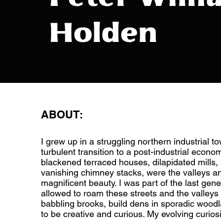
Holden
ABOUT:
I grew up in a struggling northern industrial to
turbulent transition to a post-industrial econo
blackened terraced houses, dilapidated mills, 
vanishing chimney stacks, were the valleys and
magnificent beauty. I was part of the last gene
allowed to roam these streets and the valleys f
babbling brooks, build dens in sporadic woo
to be creative and curious. My evolving curios