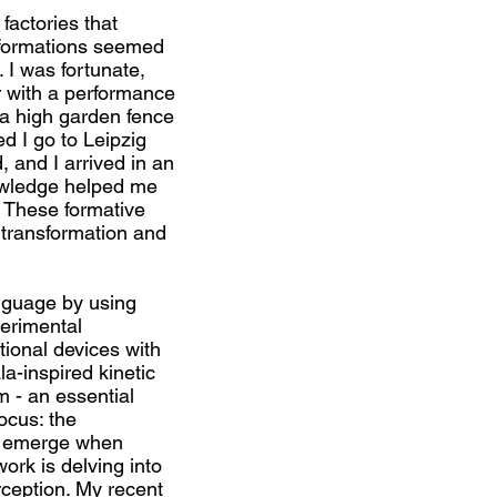
factories that
sformations seemed
I was fortunate,
r with a performance
r a high garden fence
d I go to Leipzig
, and I arrived in an
owledge helped me
. These formative
 transformation and
anguage by using
erimental
tional devices with
a-inspired kinetic
m - an essential
focus: the
t emerge when
ork is delving into
rception. My recent