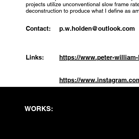
projects utilize unconventional slow frame ra
deconstruction to produce what I define as a
Contact:
p.w.holden@outlook.com
Links:
https://www.peter-william
https://www.instagram.co
WORKS: