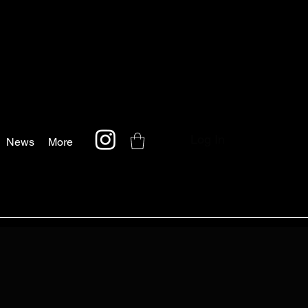
Log In
News
More