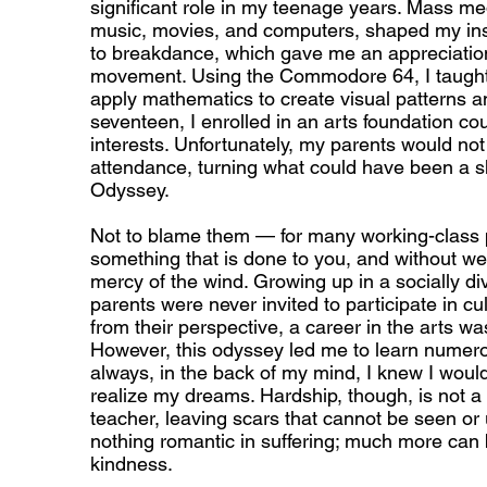
significant role in my teenage years. Mass me
music, movies, and computers, shaped my insp
to breakdance, which gave me an appreciatio
movement. Using the Commodore 64, I taught
apply mathematics to create visual patterns a
seventeen, I enrolled in an arts foundation co
interests. Unfortunately, my parents would no
attendance, turning what could have been a sh
Odyssey.
Not to blame them — for many working-class pe
something that is done to you, and without wea
mercy of the wind. Growing up in a socially di
parents were never invited to participate in cult
from their perspective, a career in the arts w
However, this odyssey led me to learn numero
always, in the back of my mind, I knew I would
realize my dreams. Hardship, though, is not a 
teacher, leaving scars that cannot be seen or
nothing romantic in suffering; much more can
kindness.