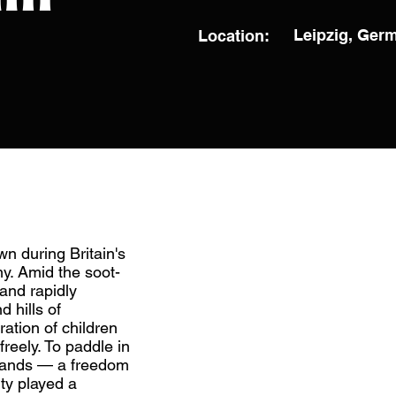
Leipzig, Ger
Location:
wn during Britain's
my. Amid the soot-
and rapidly
 hills of
ration of children
reely. To paddle in
dlands — a freedom
ity played a