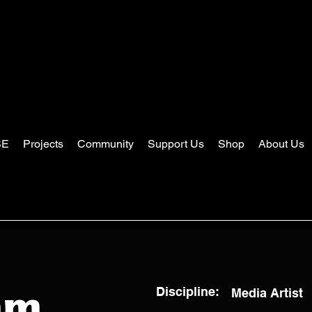
SE
Projects
Community
Support Us
Shop
About Us
Discipline:
Media Artist
am