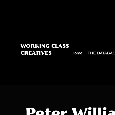
WORKING CLASS
Home
THE DATABA
CREATIVES
Peter Willi