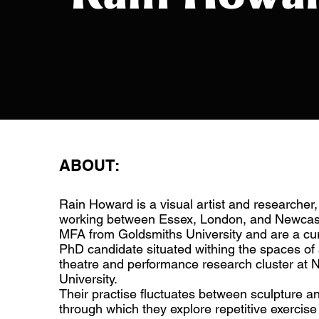
ABOUT:
Rain Howard is a visual artist and researcher, 
working between Essex, London, and Newcast
MFA from Goldsmiths University and are a c
PhD candidate situated withing the spaces of
theatre and performance research cluster at 
University.
Their practise fluctuates between sculpture 
through which they explore repetitive exercise 