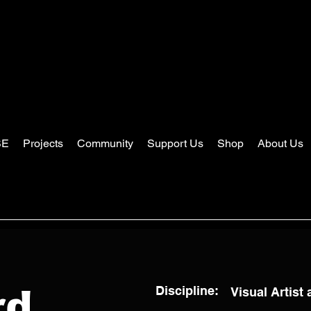
SE
Projects
Community
Support Us
Shop
About Us
Discipline:
Visual Artist
rd