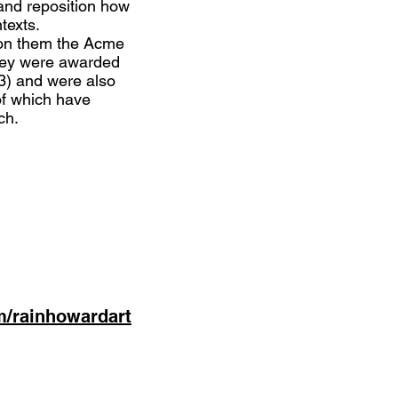
and reposition how
texts.
won them the Acme
they were awarded
23) and were also
of which have
ch.
m/rainhowardart