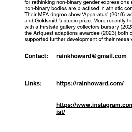
for rethinking non-binary gender expressions 
non-binary bodies are practised in athletic con
Their MFA degree show ‘Apparatus’ (2018) 
and Goldsmith’s studio prize. More recently 
with a Firstsite gallery collectors bursary (20
the Artquest adaptions awardee (2023) both 
supported further development of their resear
Contact:
rainkhoward@gmail.com
Links:
https://rainhoward.com/
https://www.instagram.co
ist/