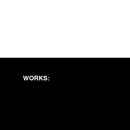
WORKS: