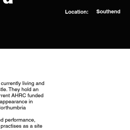
Southend
Location:
currently living and
le. They hold an
urrent AHRC funded
 appearance in
Northumbria
and performance,
practises as a site