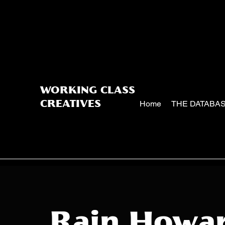
WORKING CLASS
Home
THE DATABA
CREATIVES
Rain Howa