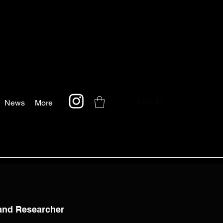
Log In
News
More
 and Researcher