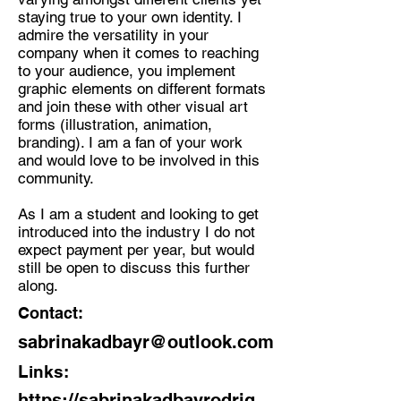
staying true to your own identity. I
admire the versatility in your
company when it comes to reaching
to your audience, you implement
graphic elements on different formats
and join these with other visual art
forms (illustration, animation,
branding). I am a fan of your work
and would love to be involved in this
community.
As I am a student and looking to get
introduced into the industry I do not
expect payment per year, but would
still be open to discuss this further
along.
Contact:
sabrinakadbayr@outlook.com
Links:
https://sabrinakadbayrodrig