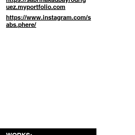
uez.myportfolio.com
https://www.instagram.com/s
abs.phere/