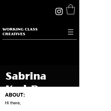
WORKING CLASS
CREATIVES
Sabrina
Kad-Bay
ABOUT:
Hi there,