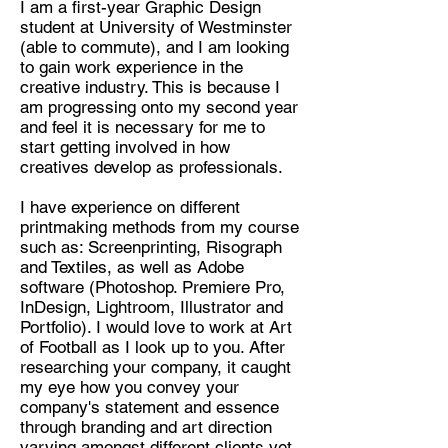
I am a first-year Graphic Design
student at University of Westminster
Discipline:
(able to commute), and I am looking
Graphic Design - Printmaking,
to gain work experience in the
Ceramics, Photography
creative industry. This is because I
am progressing onto my second year
Location:
and feel it is necessary for me to
East London
start getting involved in how
creatives develop as professionals.
I have experience on different
printmaking methods from my course
such as: Screenprinting, Risograph
and Textiles, as well as Adobe
software (Photoshop. Premiere Pro,
InDesign, Lightroom, Illustrator and
Portfolio). I would love to work at Art
of Football as I look up to you. After
researching your company, it caught
my eye how you convey your
company's statement and essence
through branding and art direction
varying amongst different clients yet