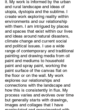
it. My work is informed by the urban
Fine Artist
and rural landscape and ideas of
Location:
utopia, dystopia and the sublime. I
create work exploring reality within
Hitchin, Hertfordshire
environments and our relationship
with them. I am intrigued by places
and spaces that exist within our lives
and ideas around natural disasters,
climate change and current social
and political issues. I use a wide
range of contemporary and traditional
painting and drawing media from oil
paint and mediums to household
paint and spray paint, working the
paint surface of the canvas flat on
the floor or on the wall. My work
explores our relationships and
connections with the landscape and
how this is consistently in flux. My
process varies and evolves over time
but generally starts with drawings,
images and collages that I have
manipulated and experimented with