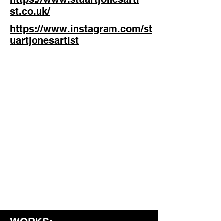
st.co.uk/
https://www.instagram.com/st
uartjonesartist