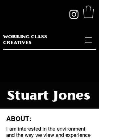
WORKING CLASS
CREATIVES
Stuart Jones
ABOUT:
I am interested in the environment
Discipline:
and the way we view and experience