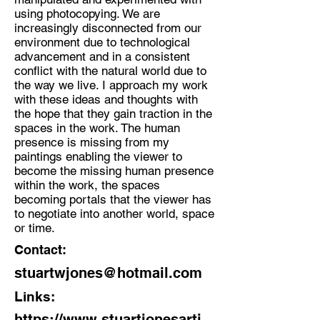
using photocopying. We are
increasingly disconnected from our
environment due to technological
advancement and in a consistent
conflict with the natural world due to
the way we live. I approach my work
with these ideas and thoughts with
the hope that they gain traction in the
spaces in the work. The human
presence is missing from my
paintings enabling the viewer to
become the missing human presence
within the work, the spaces
becoming portals that the viewer has
to negotiate into another world, space
or time.
Contact:
stuartwjones@hotmail.com
Links:
https://www.stuartjonesarti