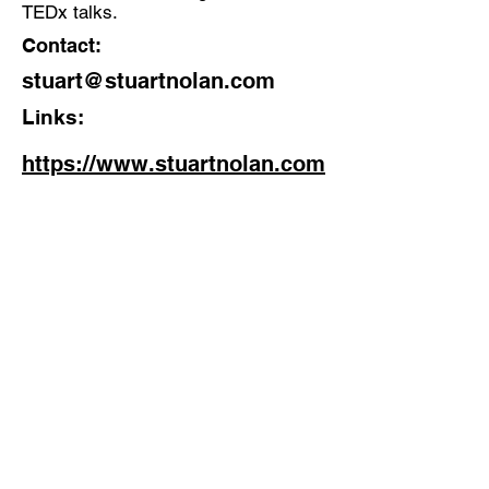
TEDx talks.
Contact:
stuart@stuartnolan.com
Links:
https://www.stuartnolan.com