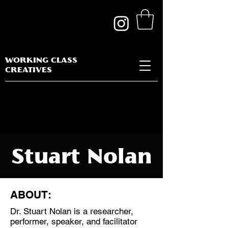
WORKING CLASS
CREATIVES
Stuart Nolan
ABOUT:
Dr. Stuart Nolan is a researcher,
Discipline:
performer, speaker, and facilitator