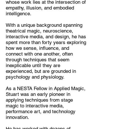
whose work lies at the intersection of
Performer, Artist, Theatrical
empathy, illusion, and embodied
Mentalist, Empathy Trainer
intelligence.
Location:
With a unique background spanning
Lancaster
theatrical magic, neuroscience,
interactive media, and design, he has
spent more than forty years exploring
how we sense, influence, and
connect with one another, often
through techniques that seem
inexplicable until they are
experienced, but are grounded in
psychology and physiology.
As a NESTA Fellow in Applied Magic,
Stuart was an early pioneer in
applying techniques from stage
magic to interactive media,
performance art, and technology
innovation.
He has worked with dozens of