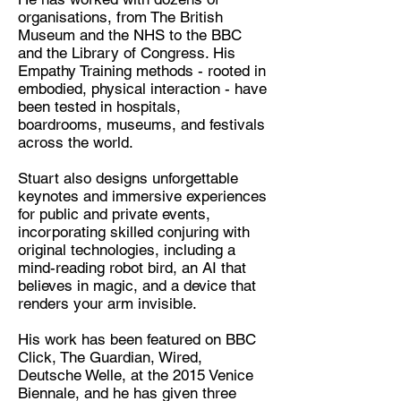
organisations, from The British
Museum and the NHS to the BBC
and the Library of Congress. His
Empathy Training methods - rooted in
embodied, physical interaction - have
been tested in hospitals,
boardrooms, museums, and festivals
across the world.
Stuart also designs unforgettable
keynotes and immersive experiences
for public and private events,
incorporating skilled conjuring with
original technologies, including a
mind-reading robot bird, an AI that
believes in magic, and a device that
renders your arm invisible.
His work has been featured on BBC
Click, The Guardian, Wired,
Deutsche Welle, at the 2015 Venice
Biennale, and he has given three