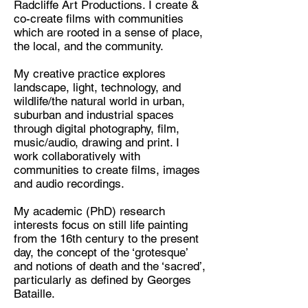
Radcliffe Art Productions. I create &
co-create films with communities
Discipline:
which are rooted in a sense of place,
Multidisciplinary Artist and Writer
the local, and the community.
Location:
My creative practice explores
Walsall, West Midlands
landscape, light, technology, and
wildlife/the natural world in urban,
suburban and industrial spaces
through digital photography, film,
music/audio, drawing and print. I
work collaboratively with
communities to create films, images
and audio recordings.
My academic (PhD) research
interests focus on still life painting
from the 16th century to the present
day, the concept of the ‘grotesque’
and notions of death and the ‘sacred’,
particularly as defined by Georges
Bataille.