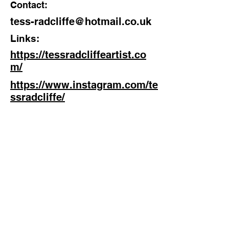
Contact:
tess-radcliffe@hotmail.co.uk
Links:
https://tessradcliffeartist.co
m/
https://www.instagram.com/te
ssradcliffe/