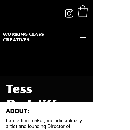
WORKING CLASS
CREATIVES
Tess
Radcliffe
ABOUT:
I am a film-maker, multidisciplinary
artist and founding Director of