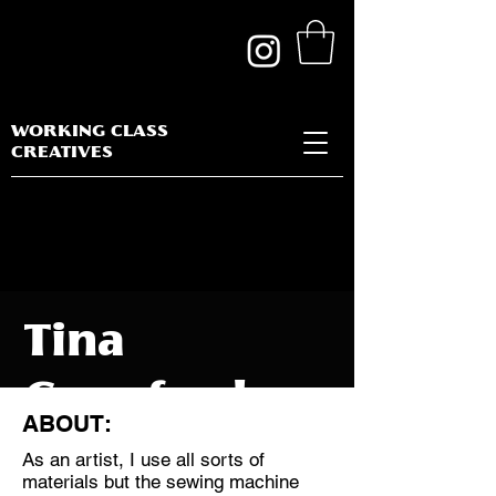
WORKING CLASS
CREATIVES
Tina
Crawford
ABOUT:
As an artist, I use all sorts of
materials but the sewing machine