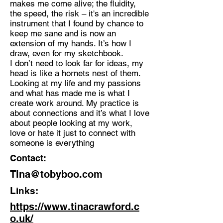
makes me come alive; the fluidity,
the speed, the risk – it's an incredible
Discipline:
instrument that I found by chance to
Multidisciplinary Artist
keep me sane and is now an
extension of my hands. It’s how I
Location:
draw, even for my sketchbook.
Croydon
I don’t need to look far for ideas, my
head is like a hornets nest of them.
Looking at my life and my passions
and what has made me is what I
create work around. My practice is
about connections and it’s what I love
about people looking at my work,
love or hate it just to connect with
someone is everything
Contact:
Tina@tobyboo.com
Links:
https://www.tinacrawford.c
o.uk/