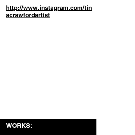
http://www.instagram.com/tin
acrawfordartist
WORKS: