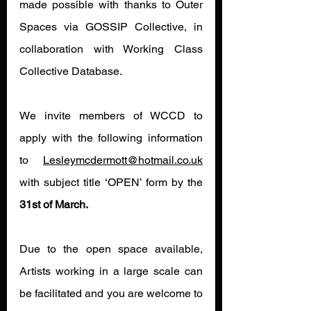
made possible with thanks to Outer 
Spaces via GOSSIP Collective, in 
collaboration with Working Class 
Collective Database.
We invite members of WCCD to 
apply with the following information 
to 
Lesleymcdermott@hotmail.co.uk
with subject title ‘OPEN’ form by the
31st of March.
Due to the open space available, 
Artists working in a large scale can 
be facilitated and you are welcome to 