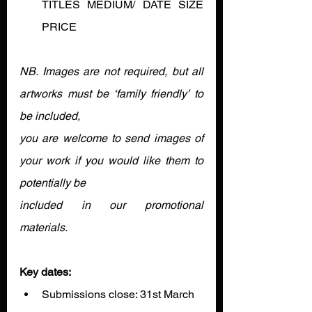
TITLES MEDIUM/ DATE SIZE 
PRICE
NB. Images are not required, but all 
artworks must be ‘family friendly’ to 
be included,
you are welcome to send images of 
your work if you would like them to 
potentially be
included in our promotional 
materials.
Key dates:
Submissions close: 31st March