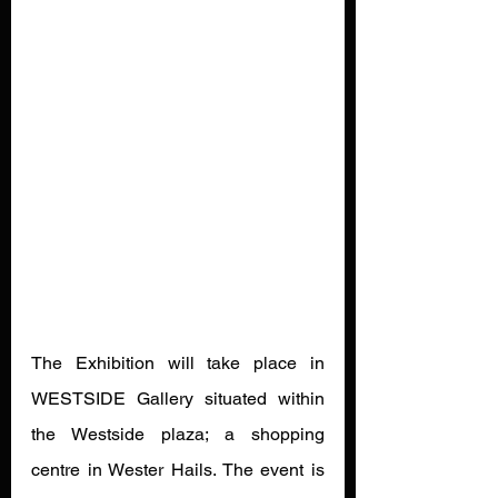
The Exhibition will take place in 
WESTSIDE Gallery situated within 
the Westside plaza; a shopping 
centre in Wester Hails. The event is 