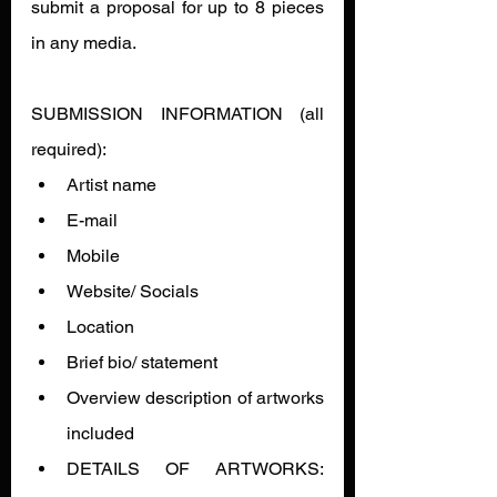
submit a proposal for up to 8 pieces 
in any media.
SUBMISSION INFORMATION (all 
required):
Artist name
E-mail
Mobile
Website/ Socials
Location
Brief bio/ statement
Overview description of artworks 
included
DETAILS OF ARTWORKS: 