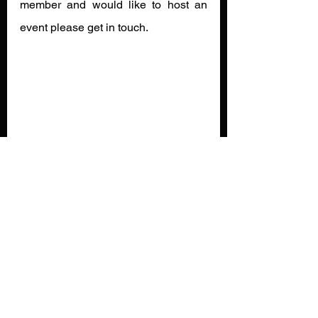
member and would like to host an 
event please get in touch.
News
See All
Recent Posts