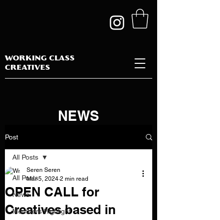
WORKING CLASS
CREATIVES
NEWS
Post
All Posts
Seren Seren
All Posts
Mar 5, 2024
2 min read
OPEN CALL for
News
Creatives based in
Members Highlight