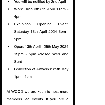
You will be notified by 2nd April
Work Drop off: 8th April 11am - 
4pm 
Exhibition Opening Event: 
Saturday 13th April 2024 3pm - 
5pm 
Open: 13th April - 25th May 2024 
12pm - 5pm (closed Wed and 
Sun)
Collection of Artworks: 25th May 
1pm - 4pm
At WCCD we are keen to host more 
members led events. If you are a 