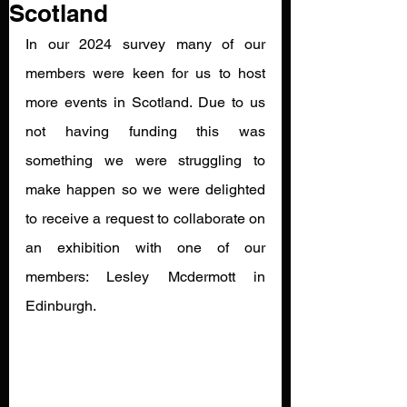
Scotland
In our 2024 survey many of our 
members were keen for us to host 
more events in Scotland. Due to us 
not having funding this was 
something we were struggling to 
make happen so we were delighted 
to receive a request to collaborate on 
an exhibition with one of our 
members: Lesley Mcdermott in 
Edinburgh. 