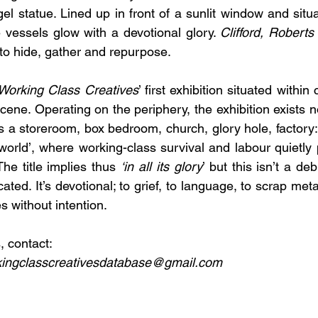
el statue. Lined up in front of a sunlit window and situa
e vessels glow with a devotional glory. 
Clifford, Roberts
 to hide, gather and repurpose. 
Working Class Creatives
’ first exhibition situated within
ene. Operating on the periphery, the exhibition exists no
 a storeroom, box bedroom, church, glory hole, factory:
 world’, where working-class survival and labour quietly 
he title implies thus 
‘in all its glory
’ but this isn’t a d
ated. It’s devotional; to grief, to language, to scrap meta
s without intention.
, contact:
ingclasscreativesdatabase@gmail.com