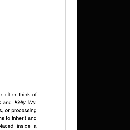
 often think of 
s
 and 
Kelly Wu
, 
s, or processing 
s to inherit and 
laced inside a 