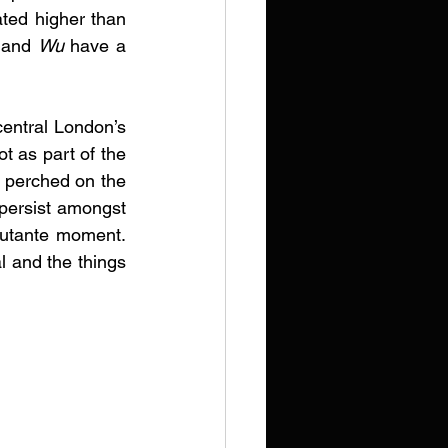
ted higher than 
 
and 
Wu
 have a 
 central London’s 
t as part of the 
 perched on the 
persist amongst 
ebutante moment. 
l and the things 