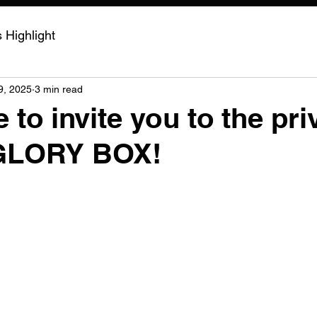
Highlight
9, 2025
3 min read
 to invite you to the pri
 GLORY BOX!