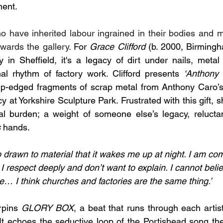
ent. 
o have inherited labour ingrained in their bodies and 
owards the gallery. 
For
 Grace Clifford
 (b. 2000, Birming
 in Sheffield, it's a legacy of dirt under nails, metal 
al rhythm of factory work. Clifford presents 
‘Anthony 
arp-edged fragments of scrap metal from Anthony Caro’s
y at Yorkshire Sculpture Park. Frustrated with this gift,
s
al burden; a weight of someone else’s legacy, reluctan
s
 hands. 
 drawn to material that it wakes me up at night. I am co
 I respect deeply and don’t want to explain. I cannot belie
… I think churches and factories are the same thing.’
pins 
GLORY BOX
, a beat that runs through each artist
t echoes the seductive loop of the Portishead song the