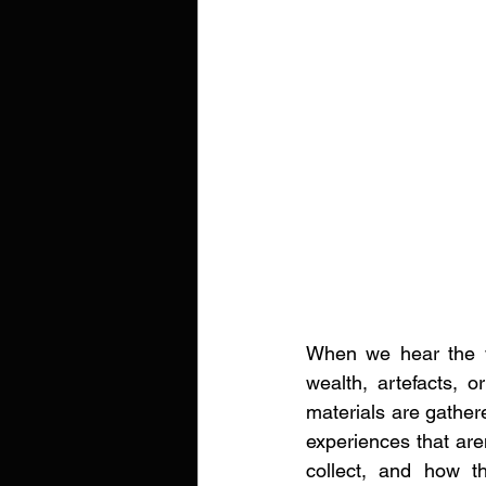
When we hear the wor
wealth, artefacts, or
materials are gathere
experiences that aren
collect, and how t