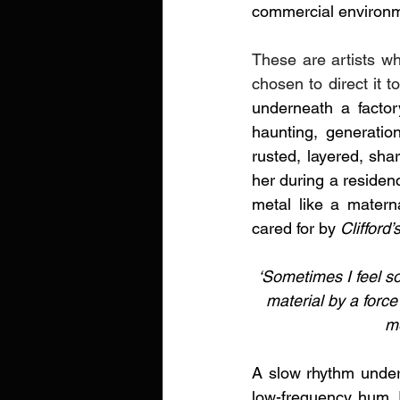
commercial environm
These are artists wh
chosen to direct it t
underneath a factory
haunting, generation
rusted, layered, sh
her
during a residenc
metal like a matern
cared for by
 Clifford’
‘Sometimes I feel so
material by a force
me
A slow rhythm under
low-frequency hum. I