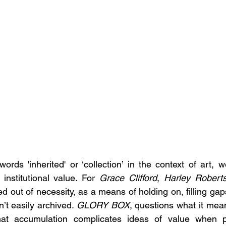
ds 'inherited' or ‘collection’ in the context of art, we
 institutional value. For 
Grace Clifford
,
 Harley Robert
d out of necessity, as a means of holding on, filling gap
’t easily archived. 
GLORY BOX
, questions what it mean
hat accumulation complicates ideas of value when p