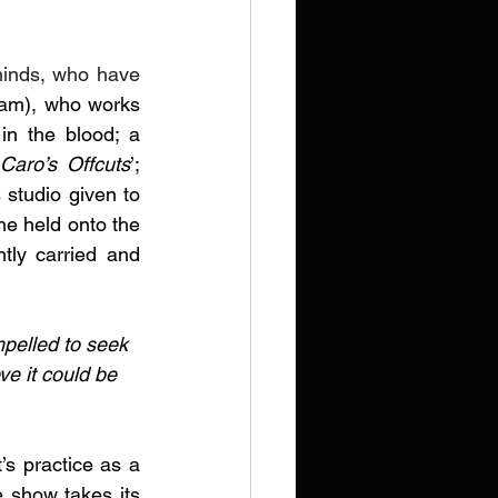
minds, who have 
ham), who works 
in the blood; a 
Caro’s Offcuts
’; 
 studio
given to 
he held onto the 
tly carried and 
mpelled to seek 
ve it could be 
’s practice as a 
 show takes its 