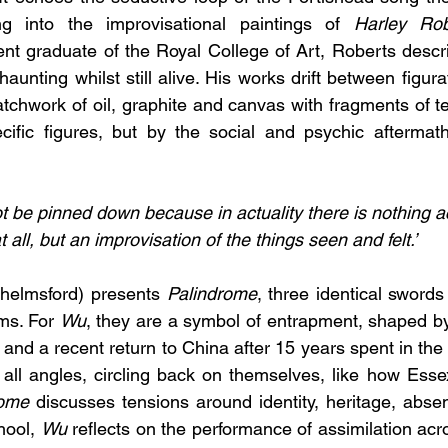
g into the improvisational paintings of 
Harley Rob
nt graduate of the Royal College of Art, Roberts descri
haunting whilst still alive. His works drift between figura
atchwork of oil, graphite and canvas with fragments of t
ific figures, but by the social and psychic aftermaths
t be pinned down because in actuality there is nothing ac
t all, but an improvisation of the things seen and felt.’
Chelmsford) presents 
Palindrome
, three identical sword
ms. For 
Wu
, they are a symbol of entrapment, shaped by
nd a recent return to China after 15 years spent in the
ll angles, circling back on themselves, like how Essex
rome
 discusses tensions around identity, heritage, absen
ool, 
Wu
 reflects on the performance of assimilation acr