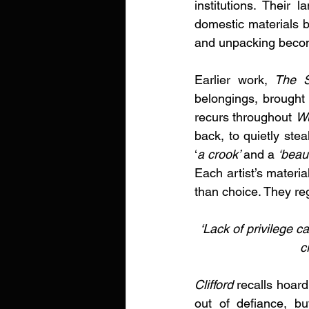
institutions. Their 
domestic materials b
and unpacking beco
Earlier work, 
The S
belongings, brought 
recurs throughout 
W
back, to quietly stea
‘
a crook’ 
and a 
‘beau
Each artist’s materi
than choice. They reg
‘Lack of privilege c
c
Clifford
 recalls hoard
out of defiance, b