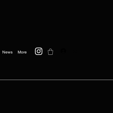
Log In
News
More