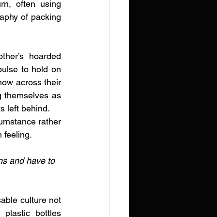
rn, often using 
aphy of packing 
ther’s hoarded 
ulse to hold on 
show across their 
ng themselves as 
s left behind.
umstance rather 
 feeling. 
ons and have to 
able culture not 
plastic bottles 