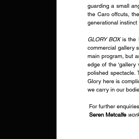
guarding a small ang
the Caro offcuts, th
generational instinct
GLORY BOX 
is the 
commercial gallery sc
main program, but as
edge of the ‘gallery
polished spectacle. T
Glory here is complic
we carry in our bodie
 For further enquiries
Seren Metcalfe
work