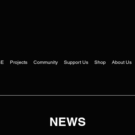
SE
Projects
Community
Support Us
Shop
About Us
NEWS