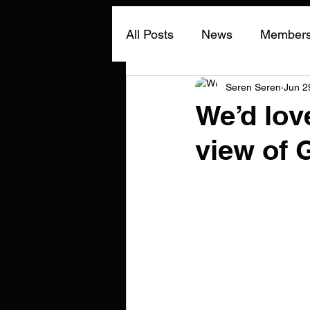
All Posts
News
Members 
Seren Seren
Jun 2
We’d love
view of