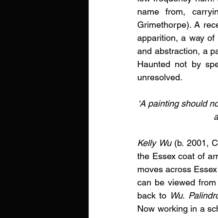
name from, carryin
Grimethorpe). A rece
apparition, a way of 
and abstraction, a p
Haunted not by spec
unresolved. 
‘A painting should no
a
Kelly Wu
 (b. 2001, 
the Essex coat of ar
moves across Essex a
can be viewed from a
back to 
Wu
.
 Palind
Now working in a sch