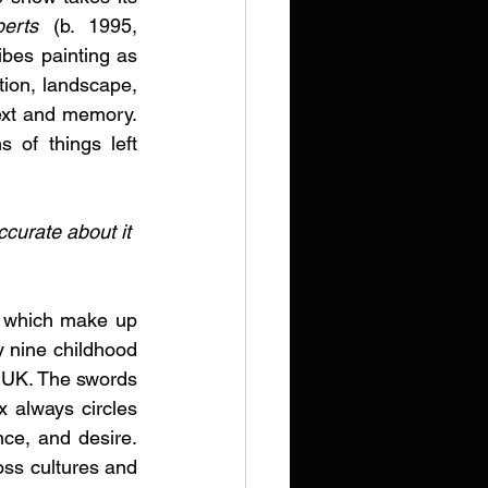
erts
 (b. 1995, 
bes painting as 
tion, landscape, 
ext and memory. 
 of things left 
curate about it 
s which make up 
 nine childhood 
 UK. The swords 
 always circles 
ce, and desire. 
oss cultures and 