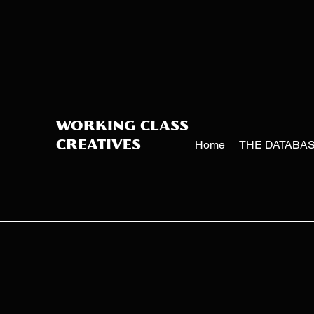
WORKING CLASS
Home
THE DATABA
CREATIVES