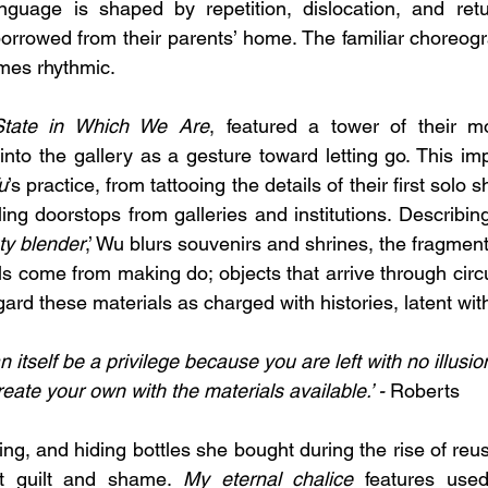
language is shaped by repetition, dislocation, and retu
orrowed from their parents’ home. The familiar choreogr
mes rhythmic.
tate in Which We Are
, featured a tower of their mo
into the gallery as a gesture toward letting go. This imp
u
’s practice, from tattooing the details of their first solo 
ling doorstops from galleries and institutions. Describi
ty blender
,’ Wu blurs souvenirs and shrines, the fragment
als come from making do; objects that arrive through circ
ard these materials as charged with histories, latent with
an itself be a privilege because you are left with no illusi
reate your own with the materials available.’ - 
Roberts
ing, and hiding bottles she
bought
during the rise of reus
ut guilt and shame. 
My eternal chalice
 features used 