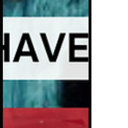
Highlight