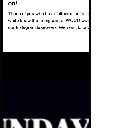
6 Painters we have our eyes
on!
Those of you who have followed us for a
while know that a big part of WCCD was
our Instagram takeovers! We want to bring
back sharing our...