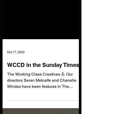
Oct 17, 2024
WCCD in the Sunday Times!
The Working Class Creatives 💪 Our
directors Seren Metcalfe and Chanelle
Windas have been features in The
Sunday Times article on...