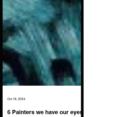
Oct 18, 2024