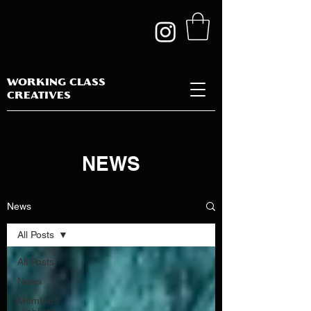
WORKING CLASS
CREATIVES
NEWS
News
All Posts
All Posts
News
Members