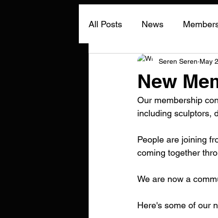
All Posts
News
Members 
Seren Seren
May 
New Mem
Our membership conti
including sculptors, 
People are joining f
coming together thro
We are now a commun
Here's some of our