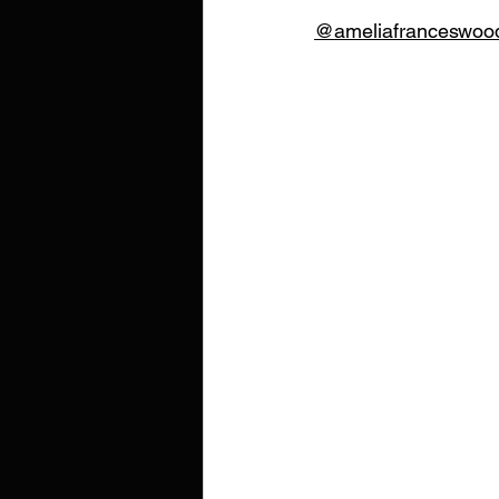
@ameliafranceswoo