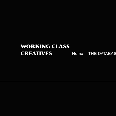
WORKING CLASS
Home
THE DATABA
CREATIVES