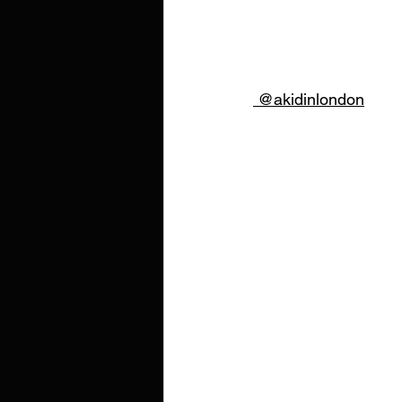
 @akidinlondon