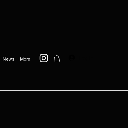
Log In
News
More