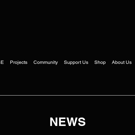
SE
Projects
Community
Support Us
Shop
About Us
NEWS