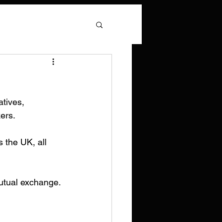
tives, 
kers.
 the UK, all 
mutual exchange.