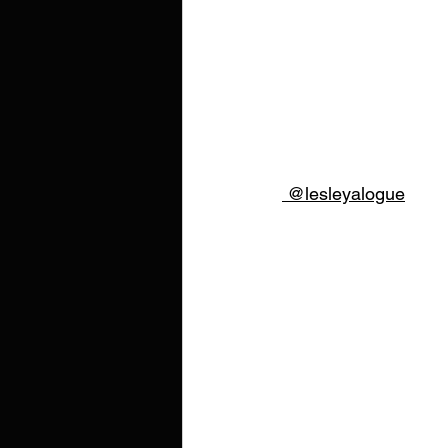
 @lesleyalogue