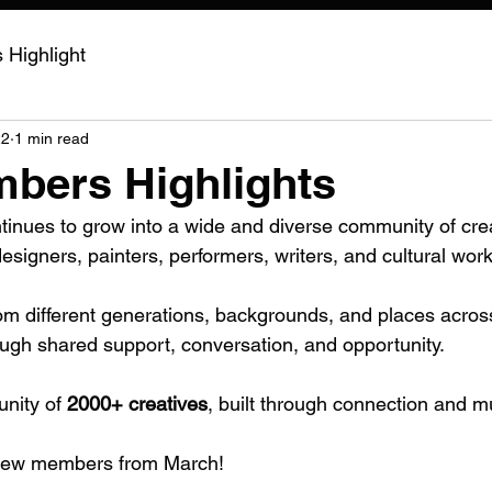
Highlight
22
1 min read
bers Highlights
nues to grow into a wide and diverse community of crea
designers, painters, performers, writers, and cultural wor
rom different generations, backgrounds, and places across
ugh shared support, conversation, and opportunity.
ity of 
2000+ creatives
, built through connection and 
 new members from March!