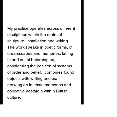
My practice operates across different 
disciplines within the realm of 
sculpture, installation and writing. 
The work speaks in poetic forms, of 
dreamscapes and memories, falling 
in and out of heterotopias, 
considering the position of systems 
of order and belief. I combines found 
objects with writing and craft, 
drawing on intimate memories and 
collective nostalgia within British 
culture.