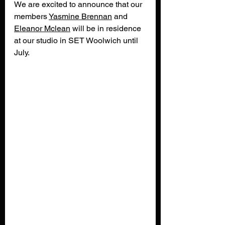
We are excited to announce that our 
members 
Yasmine
Brennan
 and 
Eleanor
Mclean
 will be in residence 
at our studio in SET Woolwich until 
July. 