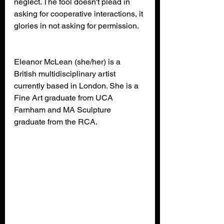
neglect. The fool doesn't plead in 
asking for cooperative interactions, it 
glories in not asking for permission.
Eleanor McLean (she/her) is a 
British multidisciplinary artist 
currently based in London. She is a 
Fine Art graduate from UCA 
Farnham and MA Sculpture 
graduate from the RCA.