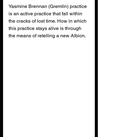
Yasmine Brennan (Gremlin) practice 
is an active practice that fall within 
the cracks of lost time. How in which 
this practice stays alive is through 
the means of retelling a new Albion.