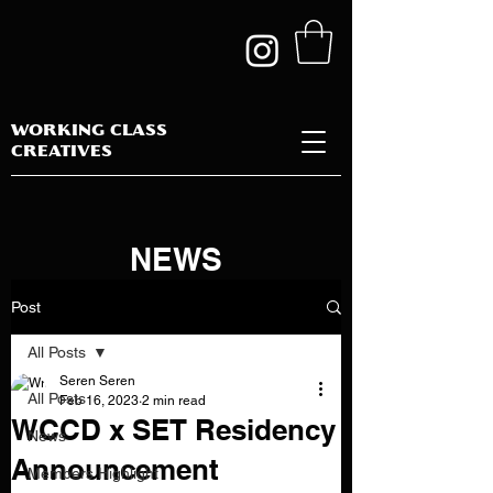
WORKING CLASS
CREATIVES
NEWS
Post
All Posts
Seren Seren
All Posts
Feb 16, 2023
2 min read
WCCD x SET Residency
News
Announcement
Members Highlight