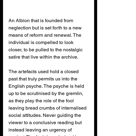
An Albion that is founded from 
neglection but is set forth to a new 
means of reform and renewal. The 
individual is compelled to look 
closer, to be pulled to the nostalgic 
satire that live within the archive. 
The artefacts used hold a closed 
past that truly permits us into the 
English psyche. The psyche is held 
up to be scrutinised by the gremlin, 
as they play the role of the fool 
leaving bread crumbs of internalised 
social attitudes. Never guiding the 
viewer to a conclusive reading but 
instead leaving an urgency of 