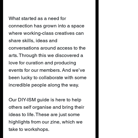
What started as a need for 
connection has grown into a space 
where working-class creatives can 
share skills, ideas and 
conversations around access to the 
arts. Through this we discovered a 
love for curation and producing 
events for our members. And we’ve 
been lucky to collaborate with some 
incredible people along the way.
Our DIY-ISM guide is here to help 
others self organise and bring their 
ideas to life. These are just some 
highlights from our zine, which we 
take to workshops.