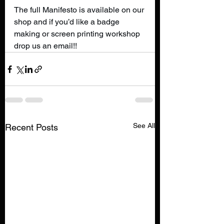
The full Manifesto is available on our 
shop and if you’d like a badge 
making or screen printing workshop 
drop us an email!!
See All
Recent Posts