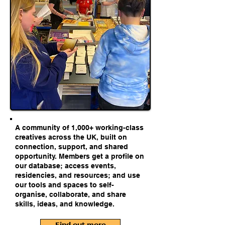
A community of 1,000+ working-class
creatives across the UK, built on
connection, support, and shared
opportunity. Members get a profile on
our database; access events,
residencies, and resources; and use
our tools and spaces to self-
organise, collaborate, and share
skills, ideas, and knowledge.