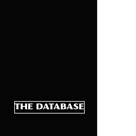
THE DATABASE