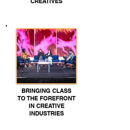
CREATIVES
BRINGING CLASS
TO THE FOREFRONT
IN CREATIVE
INDUSTRIES