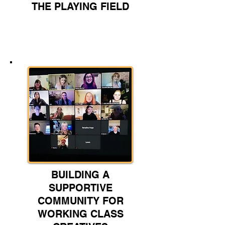
THE PLAYING FIELD
BUILDING A
SUPPORTIVE
COMMUNITY FOR
WORKING CLASS