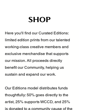
SHOP
Here you'll find our Curated Editions:
limited edition prints from our talented
working-class creative members and
exclusive merchandise that supports
our mission. All proceeds directly
benefit our Community, helping us
sustain and expand our work.
Our Editions model distributes funds
thoughtfully: 50% goes directly to the
artist, 25% supports WCCD, and 25%
is donated to a community cause of the