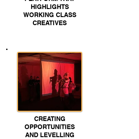
HIGHLIGHTS
WORKING CLASS
CREATIVES
CREATING
OPPORTUNITIES
AND LEVELLING