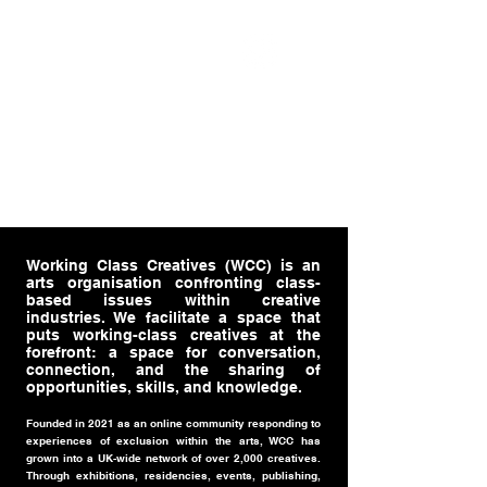
WORKING CLASS
CREATIVES
Working Class Creatives (WCC) is an
arts organisation confronting class-
based issues within creative
industries. We facilitate a space that
puts working-class creatives at the
forefront: a space for conversation,
connection, and the sharing of
opportunities, skills, and knowledge.
Founded in 2021 as an online community responding to
experiences of exclusion within the arts, WCC has
grown into a UK-wide network of over 2,000 creatives.
Through exhibitions, residencies, events, publishing,