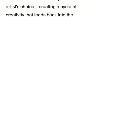
artist's choice—creating a cycle of
creativity that feeds back into the
communities that shaped it.
Find out more
No products to show
here
Back to Shopping