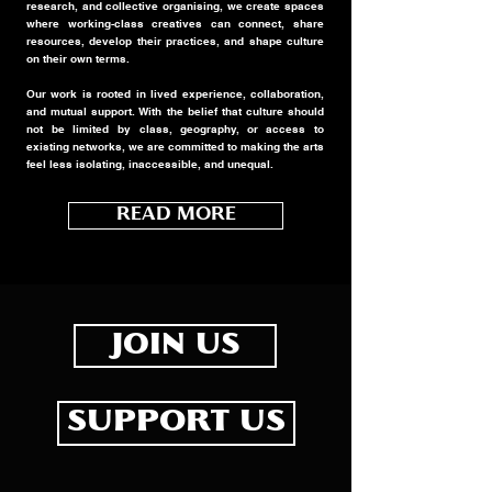
research, and collective organising, we create spaces
where working-class creatives can connect, share
resources, develop their practices, and shape culture
on their own terms.
Our work is rooted in lived experience, collaboration,
and mutual support. With the belief that culture should
not be limited by class, geography, or access to
existing networks, we are committed to making the arts
feel less isolating, inaccessible, and unequal.
READ MORE
JOIN US
SUPPORT US