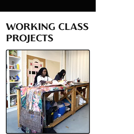
WORKING CLASS
PROJECTS