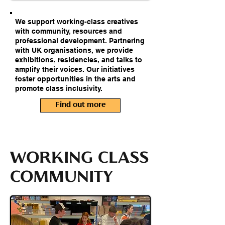
We support working-class creatives
with community, resources and
professional development. Partnering
with UK organisations, we provide
exhibitions, residencies, and talks to
amplify their voices. Our initiatives
foster opportunities in the arts and
promote class inclusivity.
Find out more
WORKING CLASS
COMMUNITY