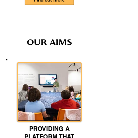
Find out more
OUR AIMS
PROVIDING A
PLATFORM THAT